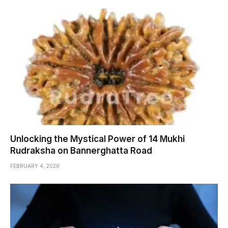
Unlocking the Mystical Power of 14 Mukhi
Rudraksha on Bannerghatta Road
FEBRUARY 4, 2026