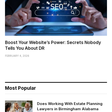
Boost Your Website’s Power: Secrets Nobody
Tells You About DR
FEBRUARY 4, 2026
Most Popular
Does Working With Estate Planning
Lawyers in Birmingham Alabama