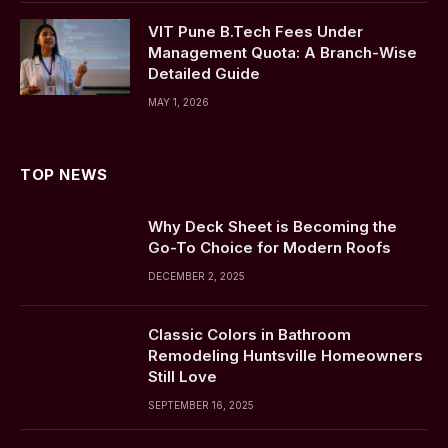
VIT Pune B.Tech Fees Under
Management Quota: A Branch-Wise
Detailed Guide
MAY 1, 2026
TOP NEWS
Why Deck Sheet is Becoming the
Go-To Choice for Modern Roofs
DECEMBER 2, 2025
Classic Colors in Bathroom
Remodeling Huntsville Homeowners
Still Love
SEPTEMBER 16, 2025