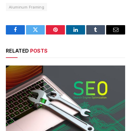
Aluminum Framing
Facebook
Twitter
Pinterest
LinkedIn
Tumblr
Email
RELATED
POSTS