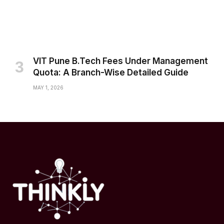
VIT Pune B.Tech Fees Under Management
Quota: A Branch-Wise Detailed Guide
MAY 1, 2026