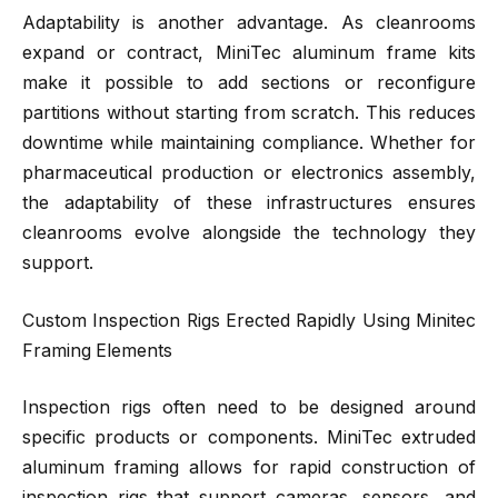
Adaptability is another advantage. As cleanrooms
expand or contract, MiniTec aluminum frame kits
make it possible to add sections or reconfigure
partitions without starting from scratch. This reduces
downtime while maintaining compliance. Whether for
pharmaceutical production or electronics assembly,
the adaptability of these infrastructures ensures
cleanrooms evolve alongside the technology they
support.
Custom Inspection Rigs Erected Rapidly Using Minitec
Framing Elements
Inspection rigs often need to be designed around
specific products or components. MiniTec extruded
aluminum framing allows for rapid construction of
inspection rigs that support cameras, sensors, and