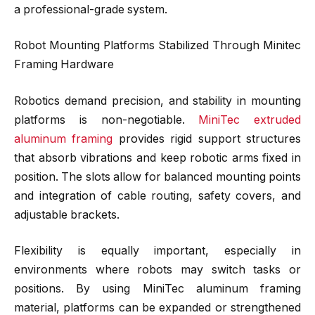
a professional-grade system.
Robot Mounting Platforms Stabilized Through Minitec
Framing Hardware
Robotics demand precision, and stability in mounting
platforms is non-negotiable.
MiniTec extruded
aluminum framing
provides rigid support structures
that absorb vibrations and keep robotic arms fixed in
position. The slots allow for balanced mounting points
and integration of cable routing, safety covers, and
adjustable brackets.
Flexibility is equally important, especially in
environments where robots may switch tasks or
positions. By using MiniTec aluminum framing
material, platforms can be expanded or strengthened