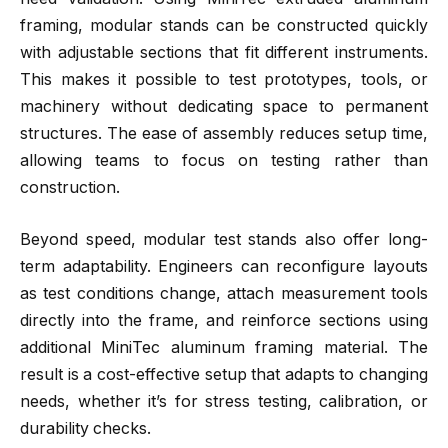
framing, modular stands can be constructed quickly
with adjustable sections that fit different instruments.
This makes it possible to test prototypes, tools, or
machinery without dedicating space to permanent
structures. The ease of assembly reduces setup time,
allowing teams to focus on testing rather than
construction.
Beyond speed, modular test stands also offer long-
term adaptability. Engineers can reconfigure layouts
as test conditions change, attach measurement tools
directly into the frame, and reinforce sections using
additional MiniTec aluminum framing material. The
result is a cost-effective setup that adapts to changing
needs, whether it’s for stress testing, calibration, or
durability checks.