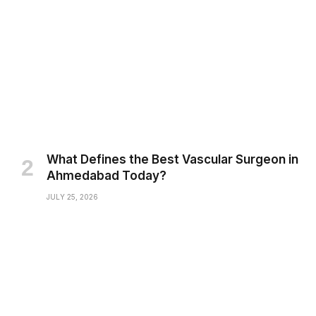
What Defines the Best Vascular Surgeon in
Ahmedabad Today?
JULY 25, 2026