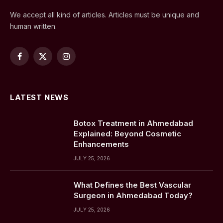
We accept all kind of articles. Articles must be unique and
human written.
Facebook
X
Instagram
(Twitter)
LATEST NEWS
Botox Treatment in Ahmedabad
Explained: Beyond Cosmetic
Enhancements
JULY 25, 2026
What Defines the Best Vascular
Surgeon in Ahmedabad Today?
JULY 25, 2026