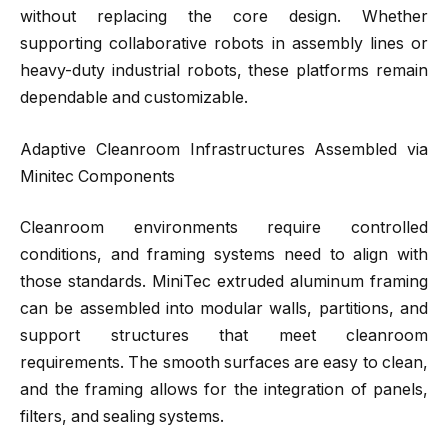
without replacing the core design. Whether
supporting collaborative robots in assembly lines or
heavy-duty industrial robots, these platforms remain
dependable and customizable.
Adaptive Cleanroom Infrastructures Assembled via
Minitec Components
Cleanroom environments require controlled
conditions, and framing systems need to align with
those standards. MiniTec extruded aluminum framing
can be assembled into modular walls, partitions, and
support structures that meet cleanroom
requirements. The smooth surfaces are easy to clean,
and the framing allows for the integration of panels,
filters, and sealing systems.