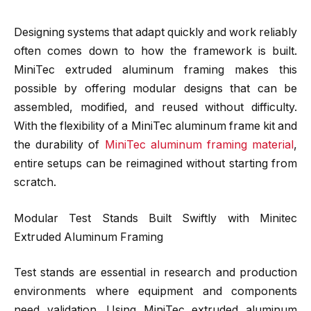
Designing systems that adapt quickly and work reliably
often comes down to how the framework is built.
MiniTec extruded aluminum framing makes this
possible by offering modular designs that can be
assembled, modified, and reused without difficulty.
With the flexibility of a MiniTec aluminum frame kit and
the durability of
MiniTec aluminum framing material
,
entire setups can be reimagined without starting from
scratch.
Modular Test Stands Built Swiftly with Minitec
Extruded Aluminum Framing
Test stands are essential in research and production
environments where equipment and components
need validation. Using MiniTec extruded aluminum