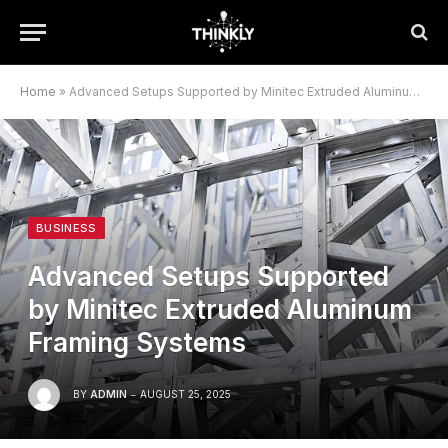
Home
»
Advanced Setups Supported by Minitec Extruded Aluminum Framing Systems
BUSINESS
Advanced Setups Supported
by Minitec Extruded Aluminum
Framing Systems
BY
ADMIN
AUGUST 25, 2025