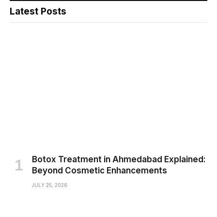
Latest Posts
Botox Treatment in Ahmedabad Explained:
Beyond Cosmetic Enhancements
JULY 25, 2026