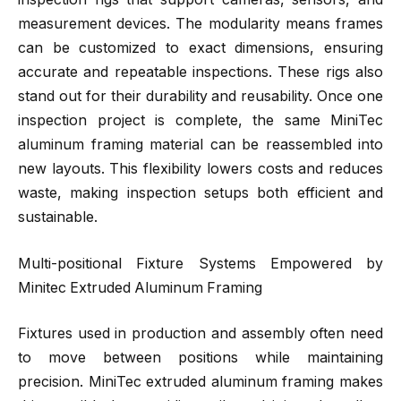
measurement devices. The modularity means frames
can be customized to exact dimensions, ensuring
accurate and repeatable inspections. These rigs also
stand out for their durability and reusability. Once one
inspection project is complete, the same MiniTec
aluminum framing material can be reassembled into
new layouts. This flexibility lowers costs and reduces
waste, making inspection setups both efficient and
sustainable.
Multi-positional Fixture Systems Empowered by
Minitec Extruded Aluminum Framing
Fixtures used in production and assembly often need
to move between positions while maintaining
precision. MiniTec extruded aluminum framing makes