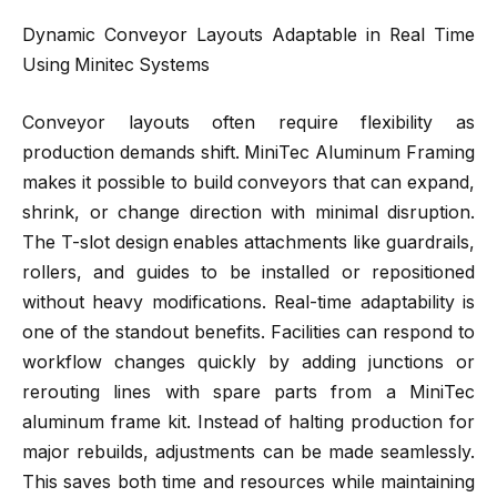
Dynamic Conveyor Layouts Adaptable in Real Time
Using Minitec Systems
Conveyor layouts often require flexibility as
production demands shift. MiniTec Aluminum Framing
makes it possible to build conveyors that can expand,
shrink, or change direction with minimal disruption.
The T-slot design enables attachments like guardrails,
rollers, and guides to be installed or repositioned
without heavy modifications. Real-time adaptability is
one of the standout benefits. Facilities can respond to
workflow changes quickly by adding junctions or
rerouting lines with spare parts from a MiniTec
aluminum frame kit. Instead of halting production for
major rebuilds, adjustments can be made seamlessly.
This saves both time and resources while maintaining