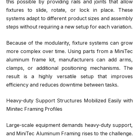
this possible by providing rails and joints that allow
fixtures to slide, rotate, or lock in place. These
systems adapt to different product sizes and assembly
steps without requiring a new setup for each variation.
Because of the modularity, fixture systems can grow
more complex over time. Using parts from a MiniTec
aluminum frame kit, manufacturers can add arms,
clamps, or additional positioning mechanisms. The
result is a highly versatile setup that improves
efficiency and reduces downtime between tasks.
Heavy-duty Support Structures Mobilized Easily with
Minitec Framing Profiles
Large-scale equipment demands heavy-duty support,
and MiniTec Aluminum Framing rises to the challenge.