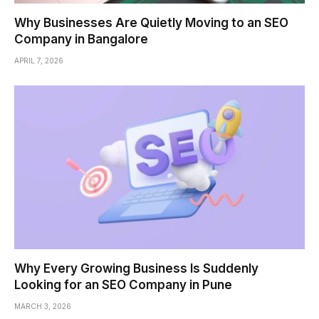
Why Businesses Are Quietly Moving to an SEO
Company in Bangalore
APRIL 7, 2026
Why Every Growing Business Is Suddenly
Looking for an SEO Company in Pune
MARCH 3, 2026