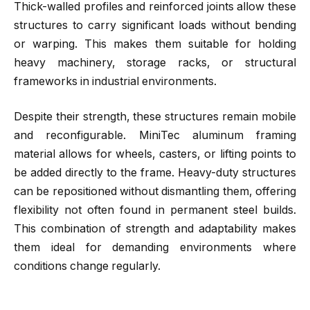
Thick-walled profiles and reinforced joints allow these
structures to carry significant loads without bending
or warping. This makes them suitable for holding
heavy machinery, storage racks, or structural
frameworks in industrial environments.
Despite their strength, these structures remain mobile
and reconfigurable. MiniTec aluminum framing
material allows for wheels, casters, or lifting points to
be added directly to the frame. Heavy-duty structures
can be repositioned without dismantling them, offering
flexibility not often found in permanent steel builds.
This combination of strength and adaptability makes
them ideal for demanding environments where
conditions change regularly.