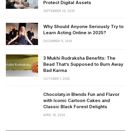
Protect Digital Assets
SEPTEMBER 26, 2025
Why Should Anyone Seriously Try to
Learn Acting Online in 2025?
DECEMBER 11, 2025
3 Mukhi Rudraksha Benefits: The
Bead That’s Supposed to Burn Away
Bad Karma
OCTOBER 1, 2025
Chocolaty.in Blends Fun and Flavor
with Iconic Cartoon Cakes and
Classic Black Forest Delights
APRIL 18, 2026