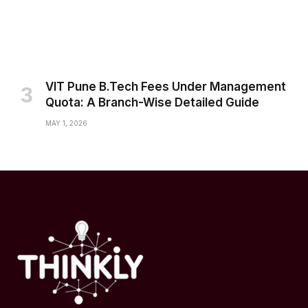
VIT Pune B.Tech Fees Under Management
Quota: A Branch-Wise Detailed Guide
MAY 1, 2026