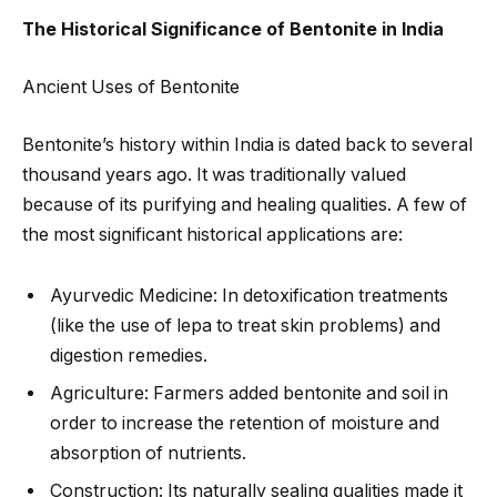
The Historical Significance of Bentonite in India
Ancient Uses of Bentonite
Bentonite’s history within India is dated back to several
thousand years ago. It was traditionally valued
because of its purifying and healing qualities. A few of
the most significant historical applications are:
Ayurvedic Medicine: In detoxification treatments
(like the use of lepa to treat skin problems) and
digestion remedies.
Agriculture: Farmers added bentonite and soil in
order to increase the retention of moisture and
absorption of nutrients.
Construction: Its naturally sealing qualities made it