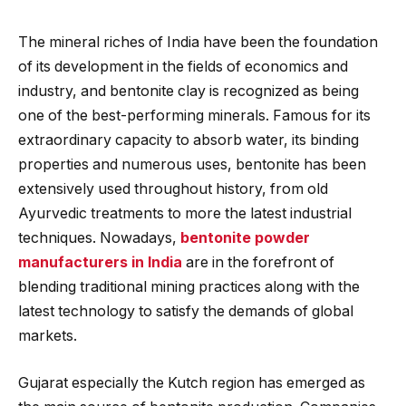
The mineral riches of India have been the foundation
of its development in the fields of economics and
industry, and bentonite clay is recognized as being
one of the best-performing minerals. Famous for its
extraordinary capacity to absorb water, its binding
properties and numerous uses, bentonite has been
extensively used throughout history, from old
Ayurvedic treatments to more the latest industrial
techniques. Nowadays,
bentonite powder
manufacturers in India
are in the forefront of
blending traditional mining practices along with the
latest technology to satisfy the demands of global
markets.
Gujarat especially the Kutch region has emerged as