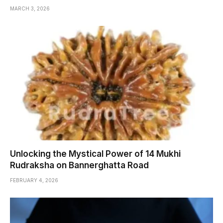
MARCH 3, 2026
Unlocking the Mystical Power of 14 Mukhi
Rudraksha on Bannerghatta Road
FEBRUARY 4, 2026