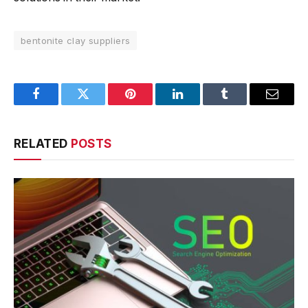
bentonite clay suppliers
Facebook
Twitter
Pinterest
LinkedIn
Tumblr
Email
RELATED
POSTS