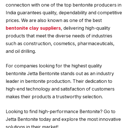
connection with one of the top bentonite producers in
India guarantees quality, dependability and competitive
prices. We are also known as one of the best
bentonite clay suppliers
, delivering high-quality
products that meet the diverse needs of industries
such as construction, cosmetics, pharmaceuticals,
and oil drilling.
For companies looking for the highest quality
bentonite Jetta Bentonite stands out as an industry
leader in bentonite production. Their dedication to
high-end technology and satisfaction of customers
makes their products a trustworthy selection.
Looking to find high-performance Bentonite? Go to
Jetta Bentonite today and explore the most innovative
solutions in their market!