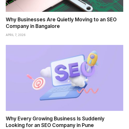
Why Businesses Are Quietly Moving to an SEO
Company in Bangalore
APRIL 7, 2026
Why Every Growing Business Is Suddenly
Looking for an SEO Company in Pune