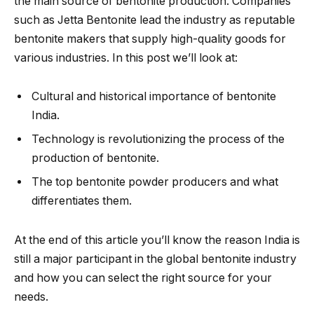
the main source of bentonite production. Companies
such as Jetta Bentonite lead the industry as reputable
bentonite makers that supply high-quality goods for
various industries. In this post we’ll look at:
Cultural and historical importance of bentonite
India.
Technology is revolutionizing the process of the
production of bentonite.
The top bentonite powder producers and what
differentiates them.
At the end of this article you’ll know the reason India is
still a major participant in the global bentonite industry
and how you can select the right source for your
needs.