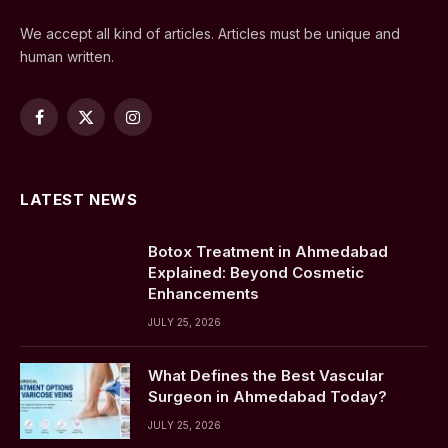
We accept all kind of articles. Articles must be unique and
human written.
Facebook
X
Instagram
(Twitter)
LATEST NEWS
Botox Treatment in Ahmedabad
Explained: Beyond Cosmetic
Enhancements
JULY 25, 2026
What Defines the Best Vascular
Surgeon in Ahmedabad Today?
JULY 25, 2026