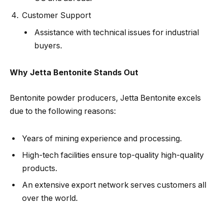
Customer Support
Assistance with technical issues for industrial
buyers.
Why Jetta Bentonite Stands Out
Bentonite powder producers, Jetta Bentonite excels
due to the following reasons:
Years of mining experience and processing.
High-tech facilities ensure top-quality high-quality
products.
An extensive export network serves customers all
over the world.