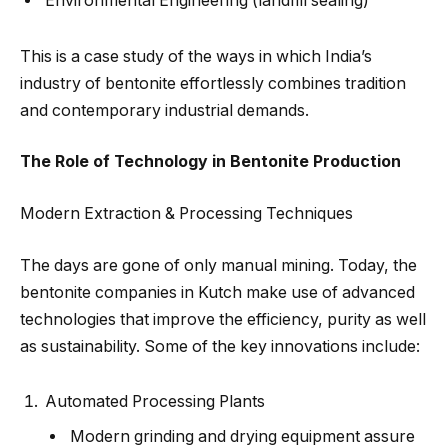
Environmental Engineering (landfill sealing)
This is a case study of the ways in which India’s
industry of bentonite effortlessly combines tradition
and contemporary industrial demands.
The Role of Technology in Bentonite Production
Modern Extraction & Processing Techniques
The days are gone of only manual mining. Today, the
bentonite companies in Kutch make use of advanced
technologies that improve the efficiency, purity as well
as sustainability. Some of the key innovations include:
Automated Processing Plants
Modern grinding and drying equipment assure