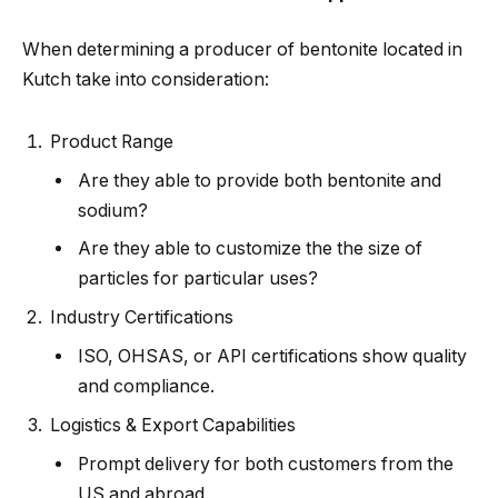
When determining a producer of bentonite located in
Kutch take into consideration:
Product Range
Are they able to provide both bentonite and
sodium?
Are they able to customize the the size of
particles for particular uses?
Industry Certifications
ISO, OHSAS, or API certifications show quality
and compliance.
Logistics & Export Capabilities
Prompt delivery for both customers from the
US and abroad.