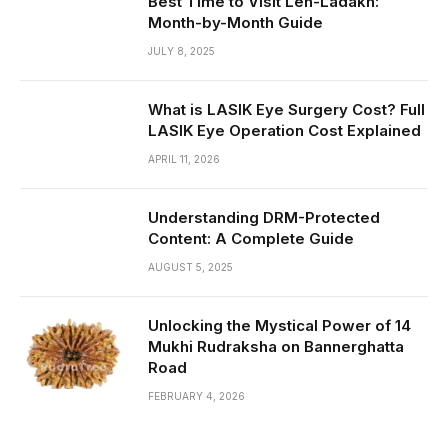
Best Time to Visit Leh-Ladakh:
Month-by-Month Guide
JULY 8, 2025
What is LASIK Eye Surgery Cost? Full
LASIK Eye Operation Cost Explained
APRIL 11, 2026
Understanding DRM-Protected
Content: A Complete Guide
AUGUST 5, 2025
Unlocking the Mystical Power of 14
Mukhi Rudraksha on Bannerghatta
Road
FEBRUARY 4, 2026