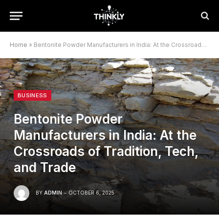
Home
»
Bentonite Powder Manufacturers in India: At the Crossroads of Tradition, Tech, and Trade
BUSINESS
Bentonite Powder
Manufacturers in India: At the
Crossroads of Tradition, Tech,
and Trade
BY
ADMIN
OCTOBER 6, 2025