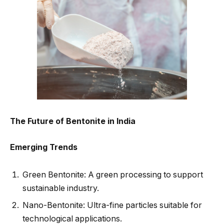
The Future of Bentonite in India
Emerging Trends
Green Bentonite: A green processing to support
sustainable industry.
Nano-Bentonite: Ultra-fine particles suitable for
technological applications.