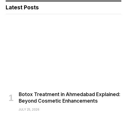
Latest Posts
Botox Treatment in Ahmedabad Explained:
Beyond Cosmetic Enhancements
JULY 25, 2026