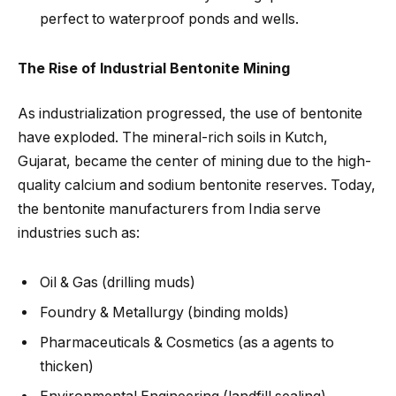
perfect to waterproof ponds and wells.
The Rise of Industrial Bentonite Mining
As industrialization progressed, the use of bentonite
have exploded. The mineral-rich soils in Kutch,
Gujarat, became the center of mining due to the high-
quality calcium and sodium bentonite reserves. Today,
the bentonite manufacturers from India serve
industries such as:
Oil & Gas (drilling muds)
Foundry & Metallurgy (binding molds)
Pharmaceuticals & Cosmetics (as a agents to
thicken)