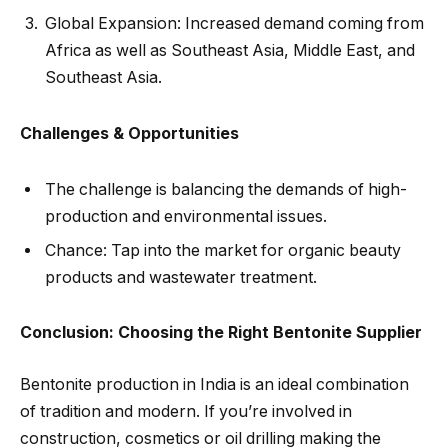
Global Expansion: Increased demand coming from
Africa as well as Southeast Asia, Middle East, and
Southeast Asia.
Challenges & Opportunities
The challenge is balancing the demands of high-
production and environmental issues.
Chance: Tap into the market for organic beauty
products and wastewater treatment.
Conclusion: Choosing the Right Bentonite Supplier
Bentonite production in India is an ideal combination
of tradition and modern. If you’re involved in
construction, cosmetics or oil drilling making the