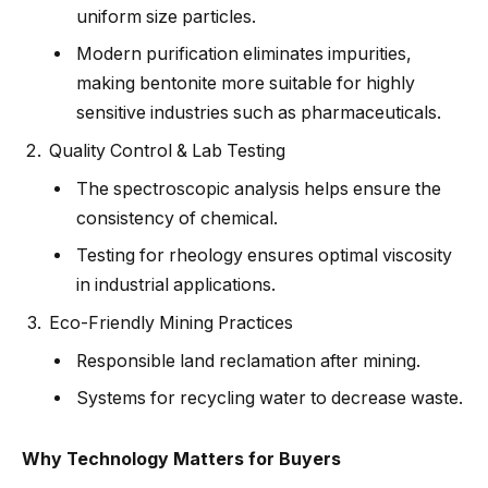
uniform size particles.
Modern purification eliminates impurities,
making bentonite more suitable for highly
sensitive industries such as pharmaceuticals.
Quality Control & Lab Testing
The spectroscopic analysis helps ensure the
consistency of chemical.
Testing for rheology ensures optimal viscosity
in industrial applications.
Eco-Friendly Mining Practices
Responsible land reclamation after mining.
Systems for recycling water to decrease waste.
Why Technology Matters for Buyers