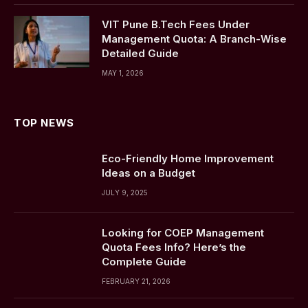
VIT Pune B.Tech Fees Under
Management Quota: A Branch-Wise
Detailed Guide
MAY 1, 2026
TOP NEWS
Eco-Friendly Home Improvement
Ideas on a Budget
JULY 9, 2025
Looking for COEP Management
Quota Fees Info? Here’s the
Complete Guide
FEBRUARY 21, 2026