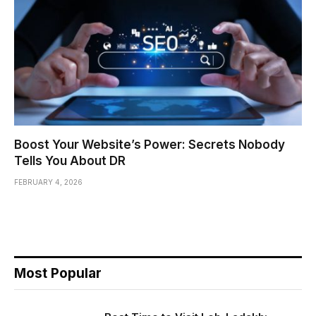
Boost Your Website’s Power: Secrets Nobody
Tells You About DR
FEBRUARY 4, 2026
Most Popular