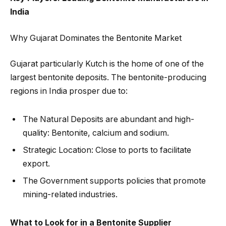
India
Why Gujarat Dominates the Bentonite Market
Gujarat particularly Kutch is the home of one of the
largest bentonite deposits. The bentonite-producing
regions in India prosper due to:
The Natural Deposits are abundant and high-
quality: Bentonite, calcium and sodium.
Strategic Location: Close to ports to facilitate
export.
The Government supports policies that promote
mining-related industries.
What to Look for in a Bentonite Supplier