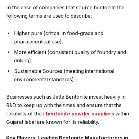
In the case of companies that source bentonite the
following terms are used to describe:
Higher pure (critical in food-grade and
pharmaceutical use).
More efficient (consistent quality of foundry and
drilling).
Sustainable Sources (meeting international
environmental standards).
Businesses such as Jetta Bentonite invest heavily in
R&D to keep up with the times and ensure that the
reliability of their
bentonite powder suppliers
within
Gujarat label are known for its reliability.
Key Players: Leading Bentonite Manufacturers in