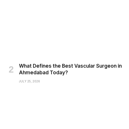
What Defines the Best Vascular Surgeon in
Ahmedabad Today?
JULY 25, 2026