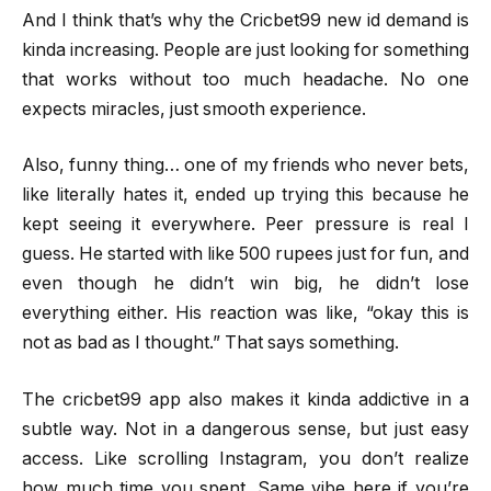
And I think that’s why the Cricbet99 new id demand is
kinda increasing. People are just looking for something
that works without too much headache. No one
expects miracles, just smooth experience.
Also, funny thing… one of my friends who never bets,
like literally hates it, ended up trying this because he
kept seeing it everywhere. Peer pressure is real I
guess. He started with like 500 rupees just for fun, and
even though he didn’t win big, he didn’t lose
everything either. His reaction was like, “okay this is
not as bad as I thought.” That says something.
The cricbet99 app also makes it kinda addictive in a
subtle way. Not in a dangerous sense, but just easy
access. Like scrolling Instagram, you don’t realize
how much time you spent. Same vibe here if you’re