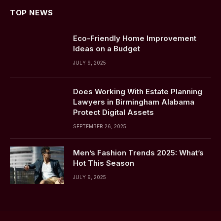
TOP NEWS
Eco-Friendly Home Improvement
Ideas on a Budget
JULY 9, 2025
Does Working With Estate Planning
Lawyers in Birmingham Alabama
Protect Digital Assets
SEPTEMBER 26, 2025
Men’s Fashion Trends 2025: What’s
Hot This Season
JULY 9, 2025