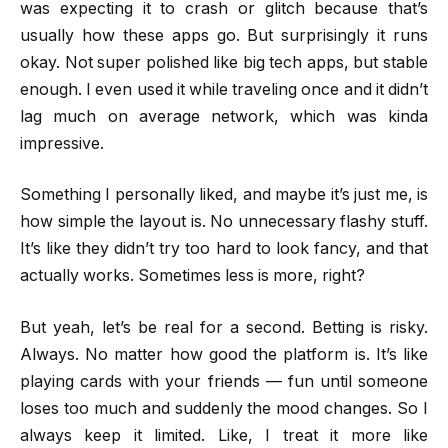
was expecting it to crash or glitch because that’s
usually how these apps go. But surprisingly it runs
okay. Not super polished like big tech apps, but stable
enough. I even used it while traveling once and it didn’t
lag much on average network, which was kinda
impressive.
Something I personally liked, and maybe it’s just me, is
how simple the layout is. No unnecessary flashy stuff.
It’s like they didn’t try too hard to look fancy, and that
actually works. Sometimes less is more, right?
But yeah, let’s be real for a second. Betting is risky.
Always. No matter how good the platform is. It’s like
playing cards with your friends — fun until someone
loses too much and suddenly the mood changes. So I
always keep it limited. Like, I treat it more like