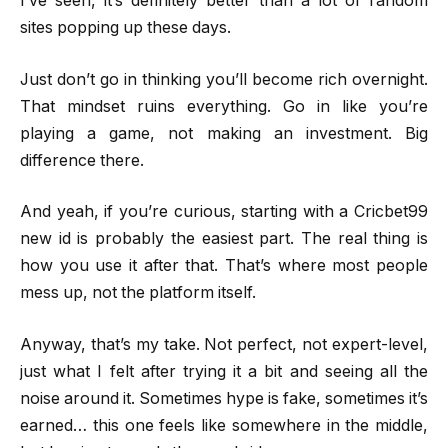
I’ve seen, it’s definitely better than a lot of random
sites popping up these days.
Just don’t go in thinking you’ll become rich overnight.
That mindset ruins everything. Go in like you’re
playing a game, not making an investment. Big
difference there.
And yeah, if you’re curious, starting with a Cricbet99
new id is probably the easiest part. The real thing is
how you use it after that. That’s where most people
mess up, not the platform itself.
Anyway, that’s my take. Not perfect, not expert-level,
just what I felt after trying it a bit and seeing all the
noise around it. Sometimes hype is fake, sometimes it’s
earned… this one feels like somewhere in the middle,