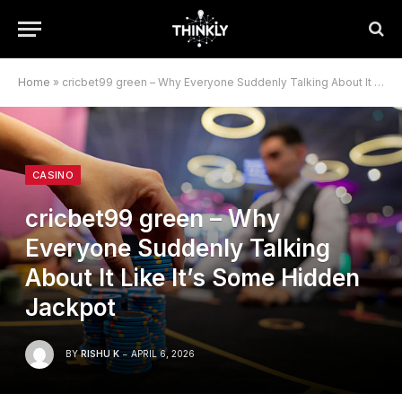
Home
»
cricbet99 green – Why Everyone Suddenly Talking About It Like It’s Some Hidden Jackpot
CASINO
cricbet99 green – Why
Everyone Suddenly Talking
About It Like It’s Some Hidden
Jackpot
BY
RISHU K
APRIL 6, 2026