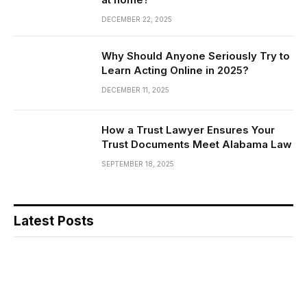
DECEMBER 22, 2025
Why Should Anyone Seriously Try to
Learn Acting Online in 2025?
DECEMBER 11, 2025
How a Trust Lawyer Ensures Your
Trust Documents Meet Alabama Law
SEPTEMBER 18, 2025
Latest Posts