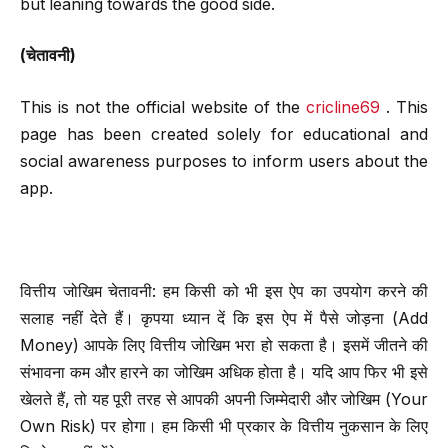
but leaning towards the good side.
(चेतावनी)
This is not the official website of the
cricline69
. This
page has been created solely for educational and
social awareness purposes to inform users about the
app.
वित्तीय जोखिम चेतावनी: हम किसी को भी इस ऐप का उपयोग करने की
सलाह नहीं देते हैं। कृपया ध्यान दें कि इस ऐप में पैसे जोड़ना (Add
Money) आपके लिए वित्तीय जोखिम भरा हो सकता है। इसमें जीतने की
संभावना कम और हारने का जोखिम अधिक होता है। यदि आप फिर भी इसे
खेलते हैं, तो यह पूरी तरह से आपकी अपनी जिम्मेदारी और जोखिम (Your
Own Risk) पर होगा। हम किसी भी प्रकार के वित्तीय नुकसान के लिए