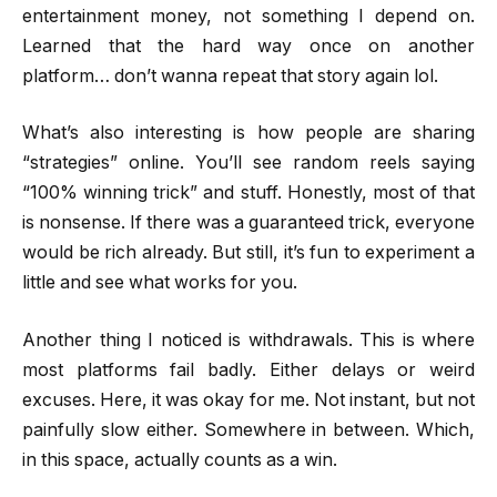
entertainment money, not something I depend on.
Learned that the hard way once on another
platform… don’t wanna repeat that story again lol.
What’s also interesting is how people are sharing
“strategies” online. You’ll see random reels saying
“100% winning trick” and stuff. Honestly, most of that
is nonsense. If there was a guaranteed trick, everyone
would be rich already. But still, it’s fun to experiment a
little and see what works for you.
Another thing I noticed is withdrawals. This is where
most platforms fail badly. Either delays or weird
excuses. Here, it was okay for me. Not instant, but not
painfully slow either. Somewhere in between. Which,
in this space, actually counts as a win.