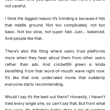
not careful.
I think the biggest reason it’s trending is because it hits
that middle ground. Not too complicated, not too
basic. Not too slow, not super fast. Just… balanced.
And people like that.
There’s also this thing where users trust platforms
more when they hear about them from other users
rather than ads. And cricbet99 green is kinda
benefiting from that word-of-mouth wave right now.
It’s like that one underrated movie that suddenly
everyone starts recommending.
Would I say it’s the best out there? Honestly, I haven’t
tried every single one, so can’t say that. But from what