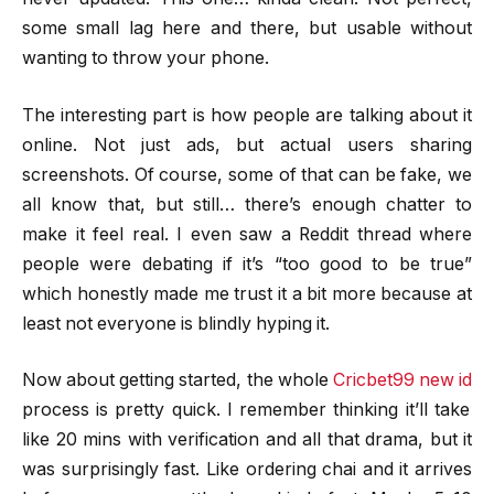
some small lag here and there, but usable without
wanting to throw your phone.
The interesting part is how people are talking about it
online. Not just ads, but actual users sharing
screenshots. Of course, some of that can be fake, we
all know that, but still… there’s enough chatter to
make it feel real. I even saw a Reddit thread where
people were debating if it’s “too good to be true”
which honestly made me trust it a bit more because at
least not everyone is blindly hyping it.
Now about getting started, the whole
Cricbet99 new id
process is pretty quick. I remember thinking it’ll take
like 20 mins with verification and all that drama, but it
was surprisingly fast. Like ordering chai and it arrives