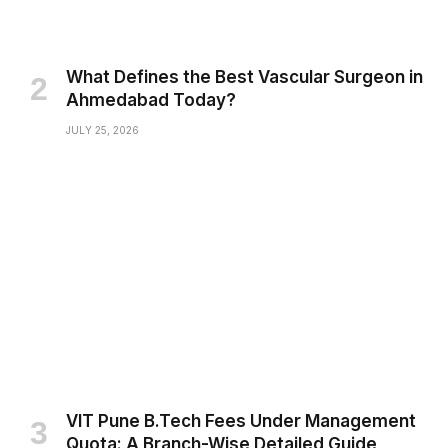
What Defines the Best Vascular Surgeon in
Ahmedabad Today?
JULY 25, 2026
VIT Pune B.Tech Fees Under Management
Quota: A Branch-Wise Detailed Guide