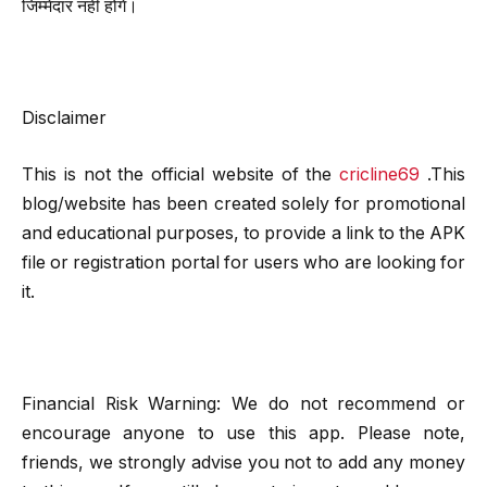
जिम्मेदार नहीं होंगे।
Disclaimer
This is not the official website of the
cricline69
.This
blog/website has been created solely for promotional
and educational purposes, to provide a link to the APK
file or registration portal for users who are looking for
it.
Financial Risk Warning: We do not recommend or
encourage anyone to use this app. Please note,
friends, we strongly advise you not to add any money