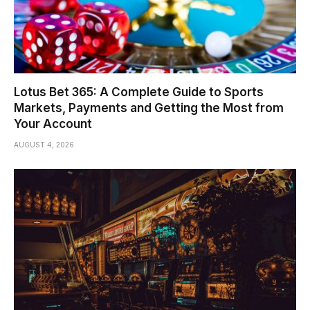
Lotus Bet 365: A Complete Guide to Sports
Markets, Payments and Getting the Most from
Your Account
AUGUST 4, 2026