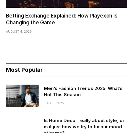
Betting Exchange Explained: How Playexch Is
Changing the Game
AUGUST 4, 2026
Most Popular
Men’s Fashion Trends 2025: What’s
Hot This Season
JULY 9, 2025
Is Home Decor really about style, or
is it just how we try to fix our mood
at home?