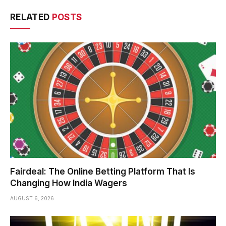
RELATED
POSTS
Fairdeal: The Online Betting Platform That Is
Changing How India Wagers
AUGUST 6, 2026