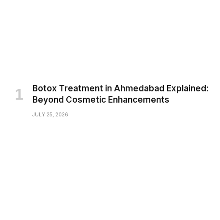
Botox Treatment in Ahmedabad Explained:
Beyond Cosmetic Enhancements
JULY 25, 2026