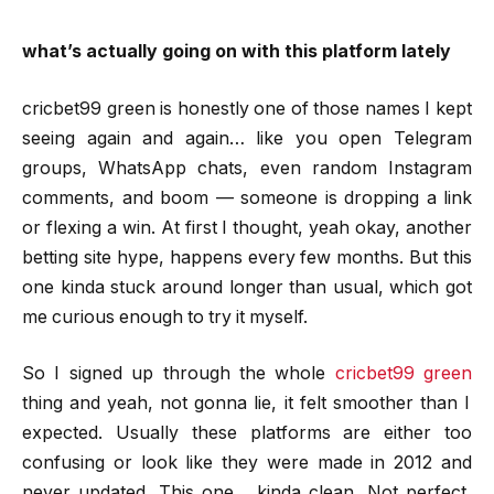
what’s actually going on with this platform lately
cricbet99 green is honestly one of those names I kept
seeing again and again… like you open Telegram
groups, WhatsApp chats, even random Instagram
comments, and boom — someone is dropping a link
or flexing a win. At first I thought, yeah okay, another
betting site hype, happens every few months. But this
one kinda stuck around longer than usual, which got
me curious enough to try it myself.
So I signed up through the whole
cricbet99 green
thing and yeah, not gonna lie, it felt smoother than I
expected. Usually these platforms are either too
confusing or look like they were made in 2012 and
never updated. This one… kinda clean. Not perfect,