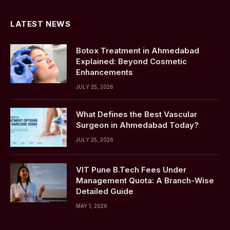
LATEST NEWS
Botox Treatment in Ahmedabad
Explained: Beyond Cosmetic
Enhancements
JULY 25, 2026
What Defines the Best Vascular
Surgeon in Ahmedabad Today?
JULY 25, 2026
VIT Pune B.Tech Fees Under
Management Quota: A Branch-Wise
Detailed Guide
MAY 1, 2026