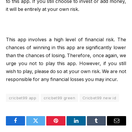
to this app. If you still choose to invest or add money,
it will be entirely at your own risk.
This app involves a high level of financial risk. The
chances of winning in this app are significantly lower
than the chances of losing. Therefore, once again, we
urge you not to play this app. However, if you still
wish to play, please do so at your own risk. We are not
responsible for any financial losses you may incur.
cricbet99 app
cricbet99 green
Cricbet99 new id
Facebook
Twitter
Pinterest
LinkedIn
Tumblr
Email