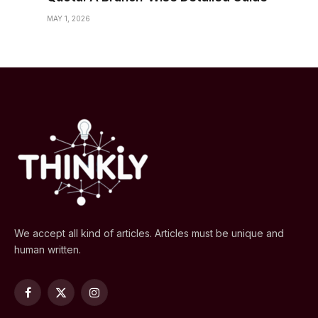
MAY 1, 2026
We accept all kind of articles. Articles must be unique and
human written.
Facebook
X
Instagram
(Twitter)