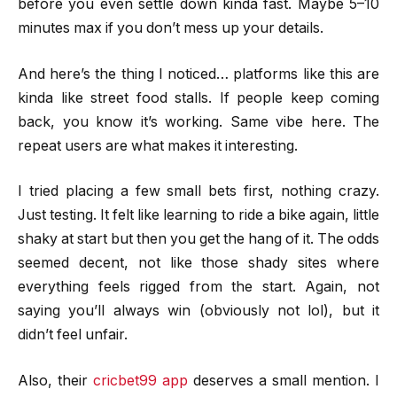
before you even settle down kinda fast. Maybe 5–10
minutes max if you don’t mess up your details.
And here’s the thing I noticed… platforms like this are
kinda like street food stalls. If people keep coming
back, you know it’s working. Same vibe here. The
repeat users are what makes it interesting.
I tried placing a few small bets first, nothing crazy.
Just testing. It felt like learning to ride a bike again, little
shaky at start but then you get the hang of it. The odds
seemed decent, not like those shady sites where
everything feels rigged from the start. Again, not
saying you’ll always win (obviously not lol), but it
didn’t feel unfair.
Also, their
cricbet99 app
deserves a small mention. I