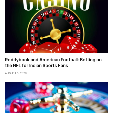
Reddybook and American Football: Betting on
the NFL for Indian Sports Fans
AUGUST 5, 2026