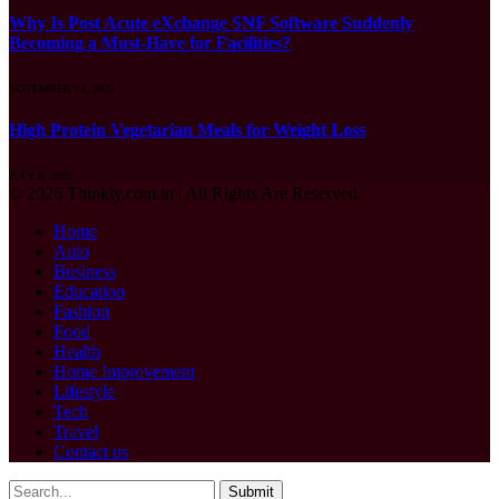
Why Is Post Acute eXchange SNF Software Suddenly
Becoming a Must-Have for Facilities?
NOVEMBER 18, 2025
High Protein Vegetarian Meals for Weight Loss
JULY 8, 2025
© 2026 Thinkly.com.in | All Rights Are Reserved.
Home
Auto
Business
Education
Fashion
Food
Health
Home Improvement
Lifestyle
Tech
Travel
Contact us
Submit