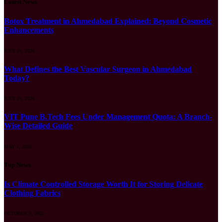
Latest News
Botox Treatment in Ahmedabad Explained: Beyond Cosmetic
Enhancements
JULY 25, 2026
What Defines the Best Vascular Surgeon in Ahmedabad
Today?
JULY 25, 2026
VIT Pune B.Tech Fees Under Management Quota: A Branch-
Wise Detailed Guide
MAY 1, 2026
Top News
Is Climate Controlled Storage Worth It for Storing Delicate
Clothing Fabrics
OCTOBER 9, 2025