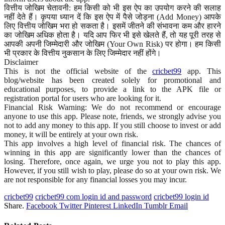
वित्तीय जोखिम चेतावनी: हम किसी को भी इस ऐप का उपयोग करने की सलाह
नहीं देते हैं। कृपया ध्यान दें कि इस ऐप में पैसे जोड़ना (Add Money) आपके
लिए वित्तीय जोखिम भरा हो सकता है। इसमें जीतने की संभावना कम और हारने
का जोखिम अधिक होता है। यदि आप फिर भी इसे खेलते हैं, तो यह पूरी तरह से
आपकी अपनी जिम्मेदारी और जोखिम (Your Own Risk) पर होगा। हम किसी
भी प्रकार के वित्तीय नुकसान के लिए जिम्मेदार नहीं होंगे।
Disclaimer
This is not the official website of the
cricbet99
app. This
blog/website has been created solely for promotional and
educational purposes, to provide a link to the APK file or
registration portal for users who are looking for it.
Financial Risk Warning: We do not recommend or encourage
anyone to use this app. Please note, friends, we strongly advise you
not to add any money to this app. If you still choose to invest or add
money, it will be entirely at your own risk.
This app involves a high level of financial risk. The chances of
winning in this app are significantly lower than the chances of
losing. Therefore, once again, we urge you not to play this app.
However, if you still wish to play, please do so at your own risk. We
are not responsible for any financial losses you may incur.
cricbet99
cricbet99 com login id and password
cricbet99 login id
Share.
Facebook
Twitter
Pinterest
LinkedIn
Tumblr
Email