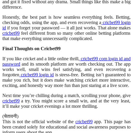
and got it fixed without any drama. Small things like this make a big
difference.
Honestly, the best part is how seamless everything feels. Betting,
checking odds, using the app, and even recovering a
cricbet99 login
id
if you forget your password — it all just works. That alone makes
cricbet99
feel different from so many other online betting platforms
that make everything unnecessarily complicated.
Final Thoughts on Cricbet99
If you like cricket and a little online thrill,
cricbet99 com login id and
password
and its smooth platform are worth checking out. The app
works well, small wins feel satisfying, and even recovering a
forgotten
cricbet99 login id
is stress-free. Betting isn’t guaranteed to
make you rich, but it does make watching cricket more interactive,
exciting, and honestly way more fun than just staring at a live score.
Next time you’re chilling during a match, scrolling your phone, give
cricbet99
a try. You might score a small win, and at the very least,
it’ll make your cricket evenings a lot more thrilling.
(चेतावनी)
This is not the official website of the
cricbet99
app. This page has
been created solely for educational and social awareness purposes to
inform users about the app.