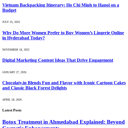
Vietnam Backpacking Itinerary: Ho Chi Minh to Hanoi on a
Budget
JULY 25, 2025
Why Do More Women Prefer to Buy Women’s Lingerie Online
in Hyderabad Today?
NOVEMBER 18, 2025
Digital Marketing Content Ideas That Drive Engagement
JANUARY 27, 2026
Chocolaty.in Blends Fun and Flavor with Iconic Cartoon Cakes
and Classic Black Forest Delights
APRIL 18, 2026
Latest Posts
Botox Treatment in Ahmedabad Explained: Beyond