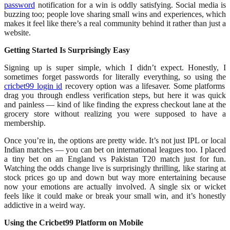
password
notification for a win is oddly satisfying. Social media is
buzzing too; people love sharing small wins and experiences, which
makes it feel like there’s a real community behind it rather than just a
website.
Getting Started Is Surprisingly Easy
Signing up is super simple, which I didn’t expect. Honestly, I
sometimes forget passwords for literally everything, so using the
cricbet99 login id
recovery option was a lifesaver. Some platforms
drag you through endless verification steps, but here it was quick
and painless — kind of like finding the express checkout lane at the
grocery store without realizing you were supposed to have a
membership.
Once you’re in, the options are pretty wide. It’s not just IPL or local
Indian matches — you can bet on international leagues too. I placed
a tiny bet on an England vs Pakistan T20 match just for fun.
Watching the odds change live is surprisingly thrilling, like staring at
stock prices go up and down but way more entertaining because
now your emotions are actually involved. A single six or wicket
feels like it could make or break your small win, and it’s honestly
addictive in a weird way.
Using the Cricbet99 Platform on Mobile