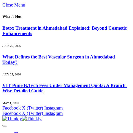
Close Menu
What's Hot
Botox Treatment in Ahmedabad Explained: Beyond Cosmetic
Enhancements
JULY 25, 2026
What Defines the Best Vascular Surgeon in Ahmedabad
Today?
JULY 25, 2026
VIT Pune B.Tech Fees Under Management Quota: A Branch-
Wise Detailed Guide
MAY 1, 2026
Facebook
X (Twitter)
Instagram
Facebook
X (Twitter)
Instagram