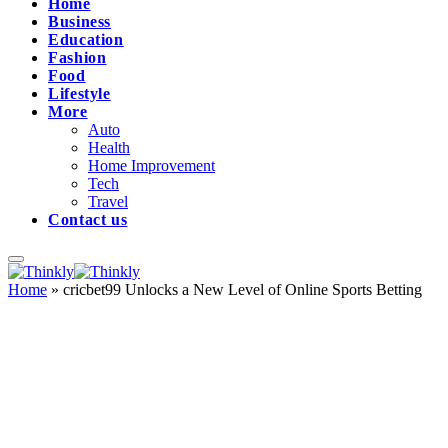
Home
Business
Education
Fashion
Food
Lifestyle
More
Auto
Health
Home Improvement
Tech
Travel
Contact us
Home
»
cricbet99 Unlocks a New Level of Online Sports Betting