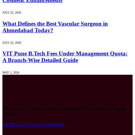
Cosmetic Enhancements
JULY 25, 2026
What Defines the Best Vascular Surgeon in
Ahmedabad Today?
JULY 25, 2026
VIT Pune B.Tech Fees Under Management Quota:
A Branch-Wise Detailed Guide
MAY 1, 2026
We accept all kind of articles. Articles must be unique and human
written.
Facebook
X (Twitter)
Instagram