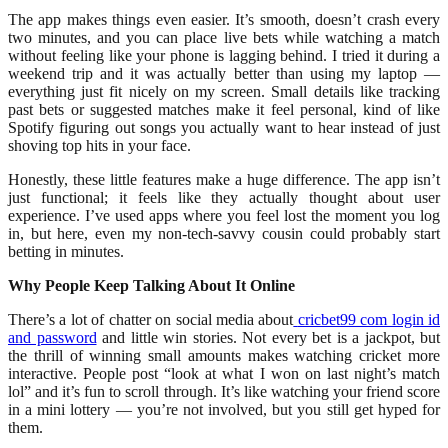
The app makes things even easier. It’s smooth, doesn’t crash every
two minutes, and you can place live bets while watching a match
without feeling like your phone is lagging behind. I tried it during a
weekend trip and it was actually better than using my laptop —
everything just fit nicely on my screen. Small details like tracking
past bets or suggested matches make it feel personal, kind of like
Spotify figuring out songs you actually want to hear instead of just
shoving top hits in your face.
Honestly, these little features make a huge difference. The app isn’t
just functional; it feels like they actually thought about user
experience. I’ve used apps where you feel lost the moment you log
in, but here, even my non-tech-savvy cousin could probably start
betting in minutes.
Why People Keep Talking About It Online
There’s a lot of chatter on social media about
cricbet99 com login id
and password
and little win stories. Not every bet is a jackpot, but
the thrill of winning small amounts makes watching cricket more
interactive. People post “look at what I won on last night’s match
lol” and it’s fun to scroll through. It’s like watching your friend score
in a mini lottery — you’re not involved, but you still get hyped for
them.