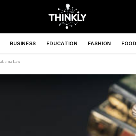
BUSINESS
EDUCATION
FASHION
FOO
Alabama Law