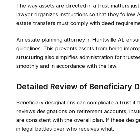
The way assets are directed in a trust matters just 
lawyer organizes instructions so that they follow 
estate transfers must comply with deed requiremen
An estate planning attorney in Huntsville AL ensures
guidelines. This prevents assets from being improp
structuring also simplifies administration for trus
smoothly and in accordance with the law.
Detailed Review of Beneficiary 
Beneficiary designations can complicate a trust if 
reviews designations on retirement accounts, insur
are consistent with the overall plan. If these desi
in legal battles over who receives what.