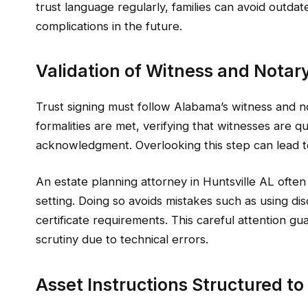
trust language regularly, families can avoid outda
complications in the future.
Validation of Witness and Notar
Trust signing must follow Alabama’s witness and n
formalities are met, verifying that witnesses are q
acknowledgment. Overlooking this step can lead to q
An estate planning attorney in Huntsville AL often 
setting. Doing so avoids mistakes such as using disq
certificate requirements. This careful attention gu
scrutiny due to technical errors.
Asset Instructions Structured t