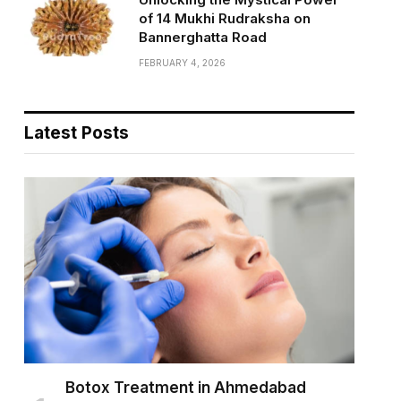
of 14 Mukhi Rudraksha on
Bannerghatta Road
FEBRUARY 4, 2026
Latest Posts
Botox Treatment in Ahmedabad