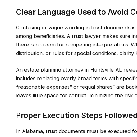
Clear Language Used to Avoid Con
Confusing or vague wording in trust documents is
among beneficiaries. A trust lawyer makes sure in
there is no room for competing interpretations. Wh
distribution, or rules for special conditions, clari
An estate planning attorney in Huntsville AL revie
includes replacing overly broad terms with specifi
“reasonable expenses” or “equal shares” are backe
leaves little space for conflict, minimizing the ris
Proper Execution Steps Followe
In Alabama, trust documents must be executed foll