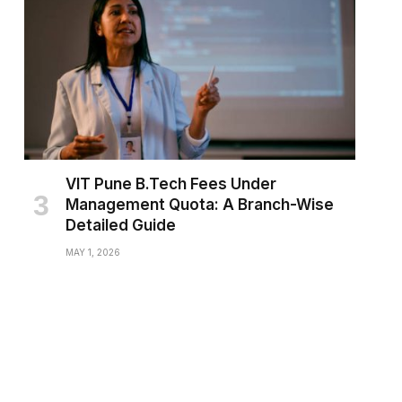
VIT Pune B.Tech Fees Under
Management Quota: A Branch-Wise
Detailed Guide
MAY 1, 2026