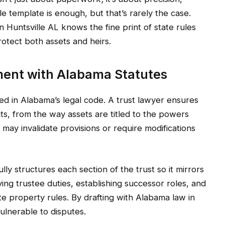
le template is enough, but that’s rarely the case.
n Huntsville AL knows the fine print of state rules
tect both assets and heirs.
ment with Alabama Statutes
ned in Alabama’s legal code. A trust lawyer ensures
s, from the way assets are titled to the powers
 may invalidate provisions or require modifications
lly structures each section of the trust so it mirrors
ing trustee duties, establishing successor roles, and
ate property rules. By drafting with Alabama law in
ulnerable to disputes.