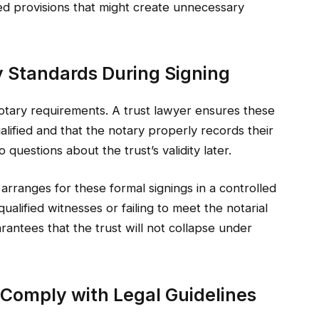
ted provisions that might create unnecessary
y Standards During Signing
otary requirements. A trust lawyer ensures these
ualified and that the notary properly records their
uestions about the trust’s validity later.
arranges for these formal signings in a controlled
ualified witnesses or failing to meet the notarial
arantees that the trust will not collapse under
o Comply with Legal Guidelines