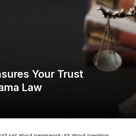
sures Your Trust
bama Law
n’t just about paperwork; it’s about precision,