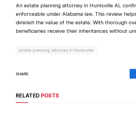
An estate planning attorney in Huntsville AL confi
enforceable under Alabama law. This review helps 
diminish the value of the estate. With thorough ov
beneficiaries receive their inheritances without u
estate planning attorney in Huntsville
SHARE.
RELATED
POSTS