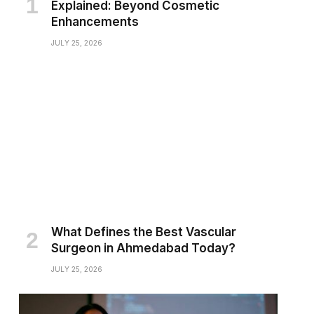
Explained: Beyond Cosmetic
Enhancements
JULY 25, 2026
What Defines the Best Vascular
Surgeon in Ahmedabad Today?
JULY 25, 2026