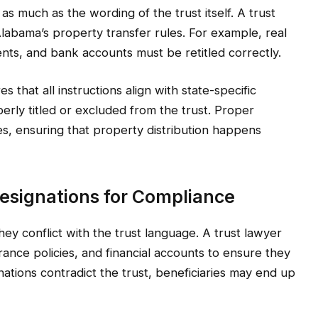
as much as the wording of the trust itself. A trust
Alabama’s property transfer rules. For example, real
ts, and bank accounts must be retitled correctly.
 that all instructions align with state-specific
erly titled or excluded from the trust. Proper
tees, ensuring that property distribution happens
Designations for Compliance
they conflict with the trust language. A trust lawyer
ance policies, and financial accounts to ensure they
gnations contradict the trust, beneficiaries may end up