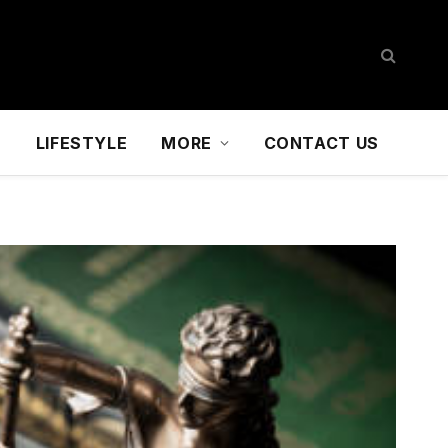
D
LIFESTYLE
MORE
CONTACT US