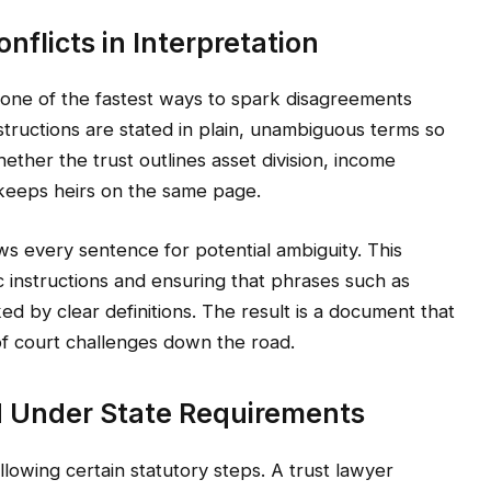
flicts in Interpretation
 one of the fastest ways to spark disagreements
structions are stated in plain, unambiguous terms so
ether the trust outlines asset division, income
ty keeps heirs on the same page.
ws every sentence for potential ambiguity. This
c instructions and ensuring that phrases such as
d by clear definitions. The result is a document that
k of court challenges down the road.
d Under State Requirements
owing certain statutory steps. A trust lawyer