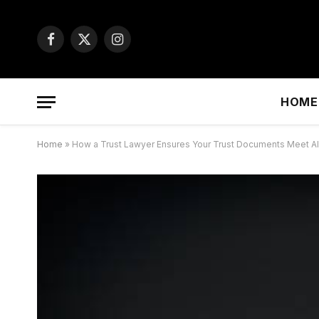
Facebook
X
Instagram
(Twitter)
HOME
Home
»
How a Trust Lawyer Ensures Your Trust Documents Meet 