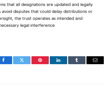
rms that all designations are updated and legally
avoid disputes that could delay distributions or
ersight, the trust operates as intended and
nnecessary legal interference
Facebook
Twitter
Pinterest
LinkedIn
Tumblr
Email