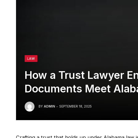
LAW
How a Trust Lawyer En
Documents Meet Ala
BY
ADMIN
SEPTEMBER 18, 2025
Crafting a trust that holds up under Alabama law is