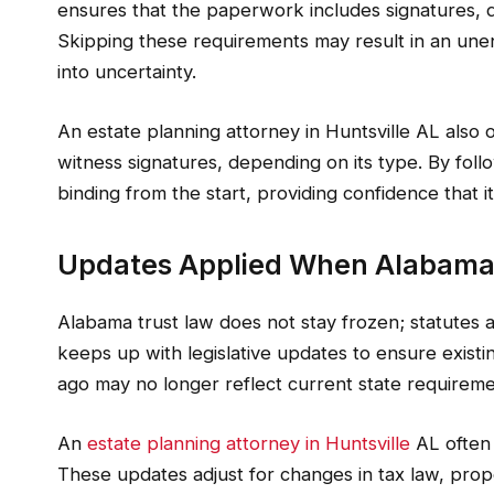
ensures that the paperwork includes signatures, 
Skipping these requirements may result in an unen
into uncertainty.
An estate planning attorney in Huntsville AL also 
witness signatures, depending on its type. By follo
binding from the start, providing confidence that it
Updates Applied When Alabama
Alabama trust law does not stay frozen; statutes a
keeps up with legislative updates to ensure existi
ago may no longer reflect current state requireme
An
estate planning attorney in Huntsville
AL often
These updates adjust for changes in tax law, prope