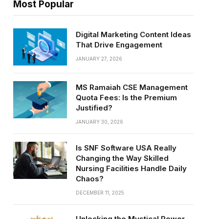
Most Popular
Digital Marketing Content Ideas
That Drive Engagement
JANUARY 27, 2026
MS Ramaiah CSE Management
Quota Fees: Is the Premium
Justified?
JANUARY 30, 2026
Is SNF Software USA Really
Changing the Way Skilled
Nursing Facilities Handle Daily
Chaos?
DECEMBER 11, 2025
Unlocking the Mystical Power