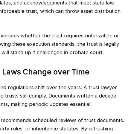
dates, and acknowledgments that meet state law.
forceable trust, which can throw asset distribution
oversees whether the trust requires notarization or
wing these execution standards, the trust is legally
 will stand up if challenged in probate court.
 Laws Change over Time
nd regulations shift over the years. A trust lawyer
ng trusts still comply. Documents written a decade
nts, making periodic updates essential.
 recommends scheduled reviews of trust documents.
rty rules, or inheritance statutes. By refreshing