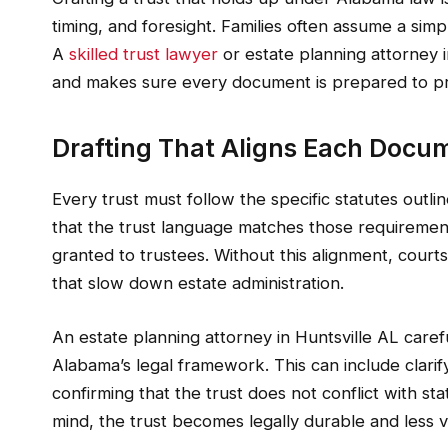
timing, and foresight. Families often assume a simp
A
skilled trust lawyer
or estate planning attorney i
and makes sure every document is prepared to pro
Drafting That Aligns Each Docu
Every trust must follow the specific statutes outli
that the trust language matches those requirement
granted to trustees. Without this alignment, courts
that slow down estate administration.
An estate planning attorney in Huntsville AL carefu
Alabama’s legal framework. This can include clarify
confirming that the trust does not conflict with st
mind, the trust becomes legally durable and less v