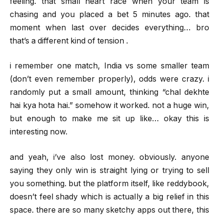
feeling. that small heart race when your team is
chasing and you placed a bet 5 minutes ago. that
moment when last over decides everything… bro
that’s a different kind of tension .
i remember one match, India vs some smaller team
(don’t even remember properly), odds were crazy. i
randomly put a small amount, thinking “chal dekhte
hai kya hota hai.” somehow it worked. not a huge win,
but enough to make me sit up like… okay this is
interesting now.
and yeah, i’ve also lost money. obviously. anyone
saying they only win is straight lying or trying to sell
you something. but the platform itself, like reddybook,
doesn’t feel shady which is actually a big relief in this
space. there are so many sketchy apps out there, this