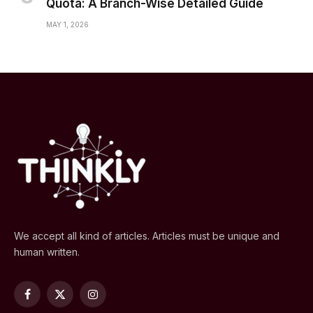
Quota: A Branch-Wise Detailed Guide
MAY 1, 2026
We accept all kind of articles. Articles must be unique and
human written.
Facebook
X
Instagram