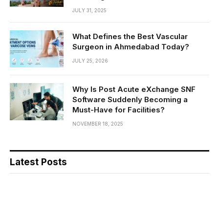
JULY 31, 2025
What Defines the Best Vascular
Surgeon in Ahmedabad Today?
JULY 25, 2026
Why Is Post Acute eXchange SNF
Software Suddenly Becoming a
Must-Have for Facilities?
NOVEMBER 18, 2025
Latest Posts