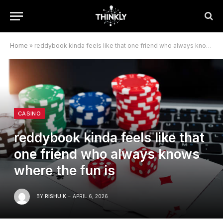
Home
»
reddybook kinda feels like that one friend who always knows where the fun is
CASINO
reddybook kinda feels like that
one friend who always knows
where the fun is
BY
RISHU K
APRIL 6, 2026