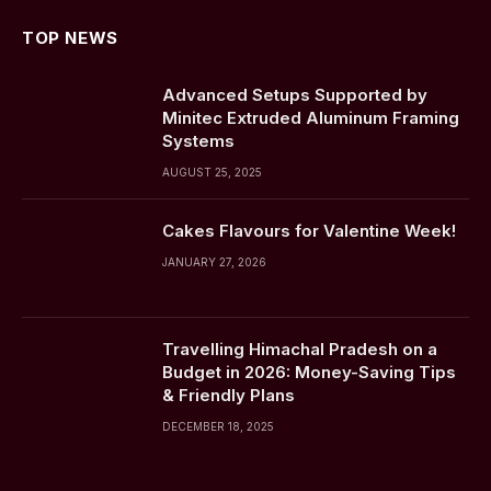
TOP NEWS
Advanced Setups Supported by
Minitec Extruded Aluminum Framing
Systems
AUGUST 25, 2025
Cakes Flavours for Valentine Week!
JANUARY 27, 2026
Travelling Himachal Pradesh on a
Budget in 2026: Money-Saving Tips
& Friendly Plans
DECEMBER 18, 2025