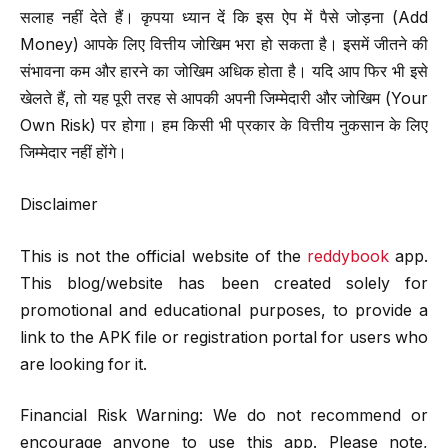
सलाह नहीं देते हैं। कृपया ध्यान दें कि इस ऐप में पैसे जोड़ना (Add
Money) आपके लिए वित्तीय जोखिम भरा हो सकता है। इसमें जीतने की
संभावना कम और हारने का जोखिम अधिक होता है। यदि आप फिर भी इसे
खेलते हैं, तो यह पूरी तरह से आपकी अपनी जिम्मेदारी और जोखिम (Your
Own Risk) पर होगा। हम किसी भी प्रकार के वित्तीय नुकसान के लिए
जिम्मेदार नहीं होंगे।
Disclaimer
This is not the official website of the
reddybook
app.
This blog/website has been created solely for
promotional and educational purposes, to provide a
link to the APK file or registration portal for users who
are looking for it.
Financial Risk Warning: We do not recommend or
encourage anyone to use this app. Please note,