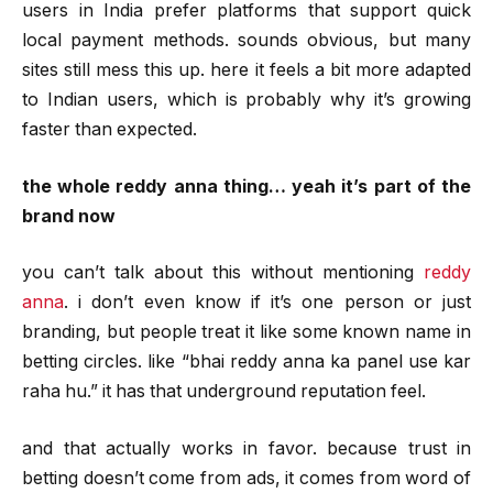
users in India prefer platforms that support quick
local payment methods. sounds obvious, but many
sites still mess this up. here it feels a bit more adapted
to Indian users, which is probably why it’s growing
faster than expected.
the whole reddy anna thing… yeah it’s part of the
brand now
you can’t talk about this without mentioning
reddy
anna
. i don’t even know if it’s one person or just
branding, but people treat it like some known name in
betting circles. like “bhai reddy anna ka panel use kar
raha hu.” it has that underground reputation feel.
and that actually works in favor. because trust in
betting doesn’t come from ads, it comes from word of