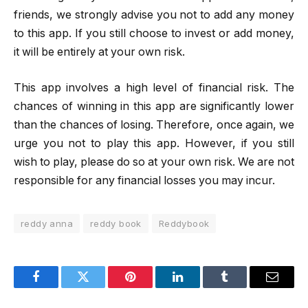
friends, we strongly advise you not to add any money
to this app. If you still choose to invest or add money,
it will be entirely at your own risk.
This app involves a high level of financial risk. The
chances of winning in this app are significantly lower
than the chances of losing. Therefore, once again, we
urge you not to play this app. However, if you still
wish to play, please do so at your own risk. We are not
responsible for any financial losses you may incur.
reddy anna
reddy book
Reddybook
Facebook
Twitter
Pinterest
LinkedIn
Tumblr
Email