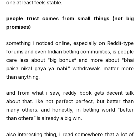
one at least feels stable.
people trust comes from small things (not big
promises)
something i noticed online, especially on Reddit-type
forums and even Indian betting communities, is people
care less about “big bonus” and more about “bhai
paisa nikal gaya ya nahi.” withdrawals matter more
than anything.
and from what i saw, reddy book gets decent talk
about that. like not perfect perfect, but better than
many others. and honestly, in betting world “better
than others” is already a big win.
also interesting thing, i read somewhere that a lot of