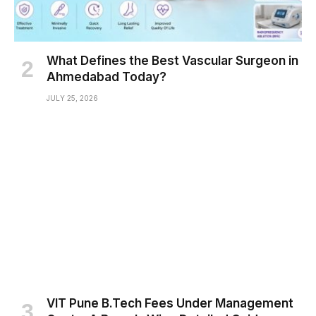
What Defines the Best Vascular Surgeon in
Ahmedabad Today?
JULY 25, 2026
VIT Pune B.Tech Fees Under Management