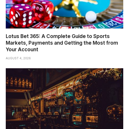
Lotus Bet 365: A Complete Guide to Sports
Markets, Payments and Getting the Most from
Your Account
AUGUST 4, 2026