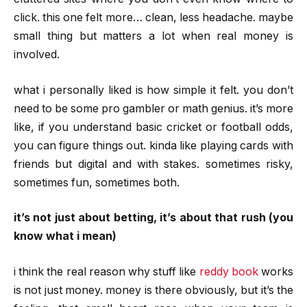
click. this one felt more… clean, less headache. maybe
small thing but matters a lot when real money is
involved.
what i personally liked is how simple it felt. you don’t
need to be some pro gambler or math genius. it’s more
like, if you understand basic cricket or football odds,
you can figure things out. kinda like playing cards with
friends but digital and with stakes. sometimes risky,
sometimes fun, sometimes both.
it’s not just about betting, it’s about that rush (you
know what i mean)
i think the real reason why stuff like
reddy book
works
is not just money. money is there obviously, but it’s the