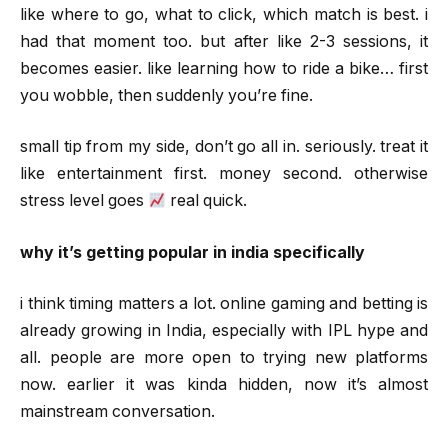
like where to go, what to click, which match is best. i
had that moment too. but after like 2-3 sessions, it
becomes easier. like learning how to ride a bike… first
you wobble, then suddenly you’re fine.
small tip from my side, don’t go all in. seriously. treat it
like entertainment first. money second. otherwise
stress level goes
real quick.
why it’s getting popular in india specifically
i think timing matters a lot. online gaming and betting is
already growing in India, especially with IPL hype and
all. people are more open to trying new platforms
now. earlier it was kinda hidden, now it’s almost
mainstream conversation.