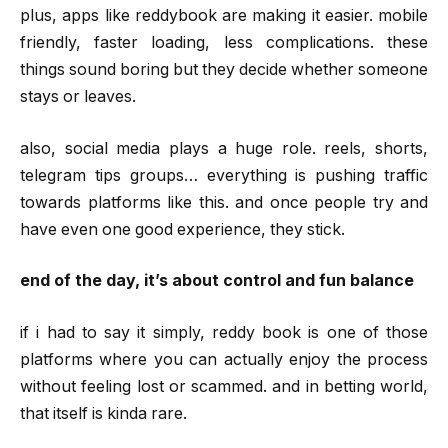
plus, apps like reddybook are making it easier. mobile
friendly, faster loading, less complications. these
things sound boring but they decide whether someone
stays or leaves.
also, social media plays a huge role. reels, shorts,
telegram tips groups… everything is pushing traffic
towards platforms like this. and once people try and
have even one good experience, they stick.
end of the day, it’s about control and fun balance
if i had to say it simply, reddy book is one of those
platforms where you can actually enjoy the process
without feeling lost or scammed. and in betting world,
that itself is kinda rare.