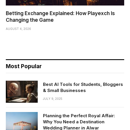
Betting Exchange Explained: How Playexch Is
Changing the Game
AUGUST 4, 2026
Most Popular
Best AI Tools for Students, Bloggers
& Small Businesses
JULY 9, 2025
Planning the Perfect Royal Affair:
Why You Need a Destination
Wedding Planner in Alwar