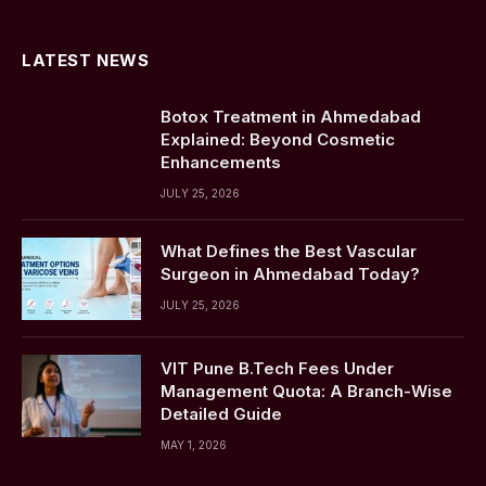
(Twitter)
LATEST NEWS
Botox Treatment in Ahmedabad
Explained: Beyond Cosmetic
Enhancements
JULY 25, 2026
What Defines the Best Vascular
Surgeon in Ahmedabad Today?
JULY 25, 2026
VIT Pune B.Tech Fees Under
Management Quota: A Branch-Wise
Detailed Guide
MAY 1, 2026