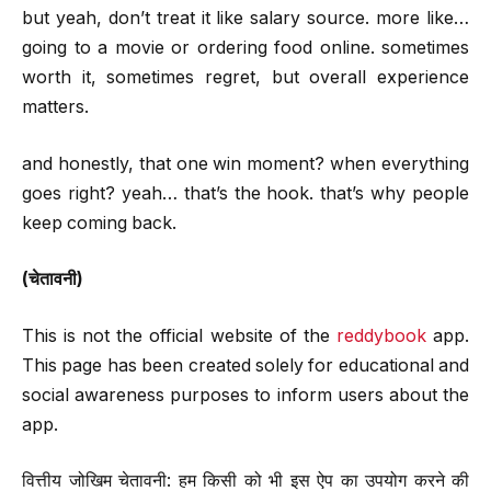
but yeah, don’t treat it like salary source. more like…
going to a movie or ordering food online. sometimes
worth it, sometimes regret, but overall experience
matters.
and honestly, that one win moment? when everything
goes right? yeah… that’s the hook. that’s why people
keep coming back.
(चेतावनी)
This is not the official website of the
reddybook
app.
This page has been created solely for educational and
social awareness purposes to inform users about the
app.
वित्तीय जोखिम चेतावनी: हम किसी को भी इस ऐप का उपयोग करने की