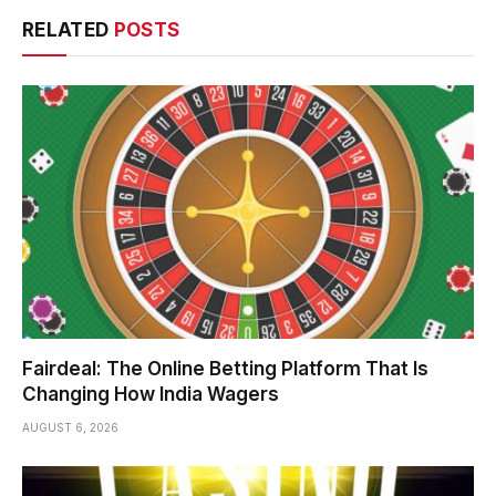
RELATED
POSTS
Fairdeal: The Online Betting Platform That Is
Changing How India Wagers
AUGUST 6, 2026