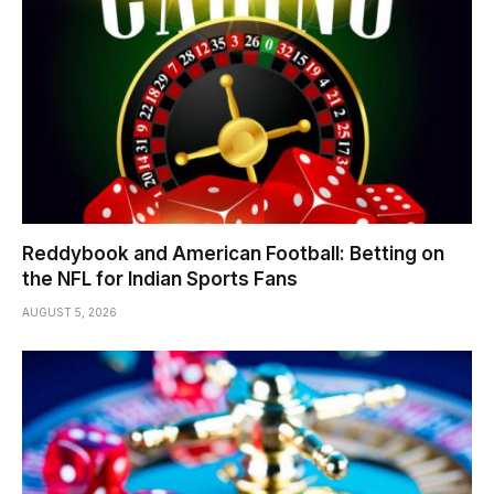
Reddybook and American Football: Betting on
the NFL for Indian Sports Fans
AUGUST 5, 2026