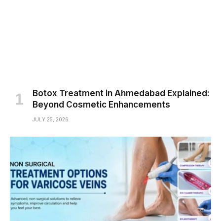
Botox Treatment in Ahmedabad Explained:
Beyond Cosmetic Enhancements
JULY 25, 2026