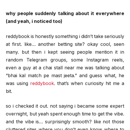
why people suddenly talking about it everywhere
(and yeah, i noticed too)
reddybook is honestly something i didn’t take seriously
at first. like… another betting site? okay cool, seen
many. but then i kept seeing people mention it in
random Telegram groups, some Instagram reels,
even a guy at a chai stall near me was talking about
“bhai kal match pe mast jeeta.” and guess what, he
was using
reddybook
. that’s when curiosity hit me a
bit.
so i checked it out. not saying i became some expert
overnight, but yeah spent enough time to get the vibe.
and the vibe is… surprisingly smooth? like not those
cluttered sites where you don’t even know where to