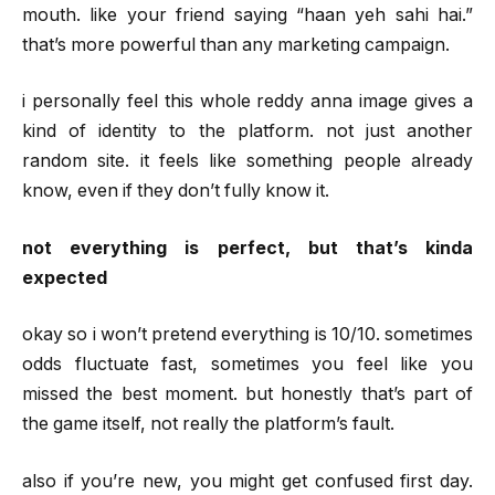
mouth. like your friend saying “haan yeh sahi hai.”
that’s more powerful than any marketing campaign.
i personally feel this whole reddy anna image gives a
kind of identity to the platform. not just another
random site. it feels like something people already
know, even if they don’t fully know it.
not everything is perfect, but that’s kinda
expected
okay so i won’t pretend everything is 10/10. sometimes
odds fluctuate fast, sometimes you feel like you
missed the best moment. but honestly that’s part of
the game itself, not really the platform’s fault.
also if you’re new, you might get confused first day.