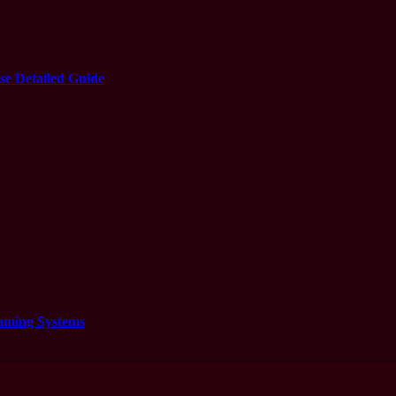
e Detailed Guide
aming Systems