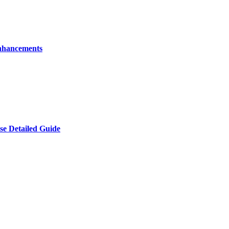
nhancements
e Detailed Guide