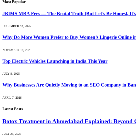
Most Popular
JBIMS MBA Fees — The Brutal Truth (But Let’s Be Honest, It’s
DECEMBER 13, 2025
Why Do More Women Prefer to Buy Women’s Lingerie Online 
NOVEMBER 18, 2025
Top Electric Vehicles Launching in India This Year
JULY 8, 2025
Why Businesses Are Quietly Moving to an SEO Company in Ban
APRIL 7, 2026
Latest Posts
Botox Treatment in Ahmedabad Explained: Beyond 
JULY 25, 2026