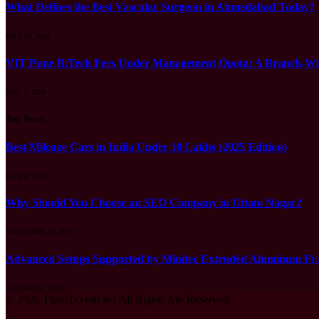
What Defines the Best Vascular Surgeon in Ahmedabad Today?
JULY 25, 2026
VIT Pune B.Tech Fees Under Management Quota: A Branch-Wis
MAY 1, 2026
Top News
Best Mileage Cars in India Under 10 Lakhs (2025 Edition)
JULY 8, 2025
Why Should You Choose an SEO Company in Uttam Nagar?
NOVEMBER 25, 2025
Advanced Setups Supported by Minitec Extruded Aluminum Fr
AUGUST 25, 2025
© 2026 Thinkly.com.in | All Rights Are Reserved.