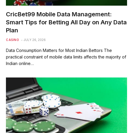
CricBet99 Mobile Data Management:
Smart Tips for Betting All Day on Any Data
Plan
CASINO
JULY 26, 2026
Data Consumption Matters for Most Indian Bettors The
practical constraint of mobile data limits affects the majority of
Indian online…