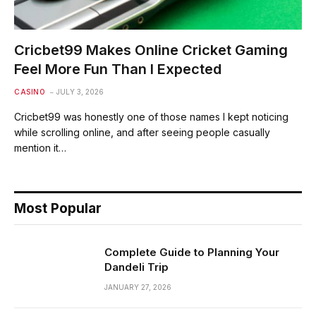
Cricbet99 Makes Online Cricket Gaming
Feel More Fun Than I Expected
CASINO
JULY 3, 2026
Cricbet99 was honestly one of those names I kept noticing
while scrolling online, and after seeing people casually
mention it…
Most Popular
Complete Guide to Planning Your
Dandeli Trip
JANUARY 27, 2026