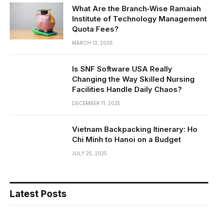
What Are the Branch‑Wise Ramaiah
Institute of Technology Management
Quota Fees?
MARCH 13, 2026
Is SNF Software USA Really
Changing the Way Skilled Nursing
Facilities Handle Daily Chaos?
DECEMBER 11, 2025
Vietnam Backpacking Itinerary: Ho
Chi Minh to Hanoi on a Budget
JULY 25, 2025
Latest Posts