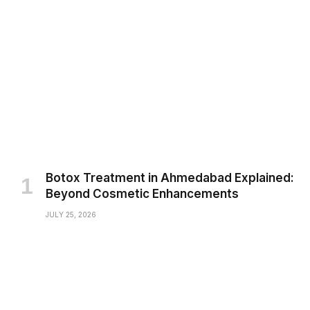
Botox Treatment in Ahmedabad Explained:
Beyond Cosmetic Enhancements
JULY 25, 2026