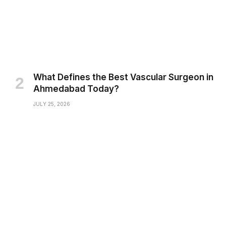
What Defines the Best Vascular Surgeon in
Ahmedabad Today?
JULY 25, 2026