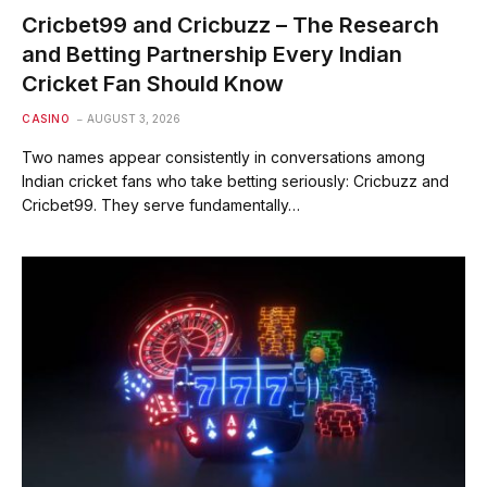
Cricbet99 and Cricbuzz – The Research
and Betting Partnership Every Indian
Cricket Fan Should Know
CASINO
AUGUST 3, 2026
Two names appear consistently in conversations among
Indian cricket fans who take betting seriously: Cricbuzz and
Cricbet99. They serve fundamentally…