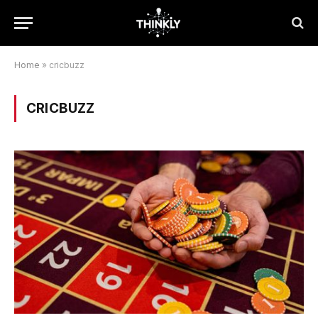
Home
»
cricbuzz
CRICBUZZ