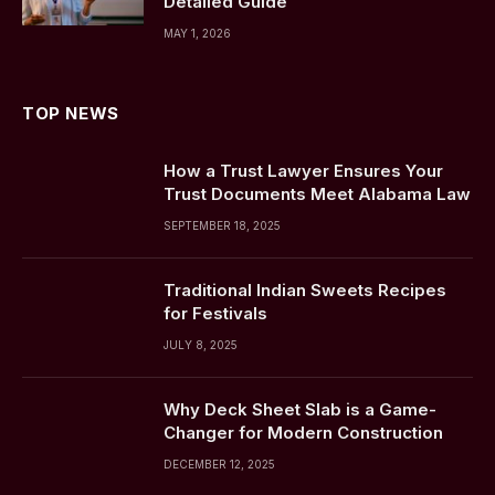
Detailed Guide
MAY 1, 2026
TOP NEWS
How a Trust Lawyer Ensures Your
Trust Documents Meet Alabama Law
SEPTEMBER 18, 2025
Traditional Indian Sweets Recipes
for Festivals
JULY 8, 2025
Why Deck Sheet Slab is a Game-
Changer for Modern Construction
DECEMBER 12, 2025