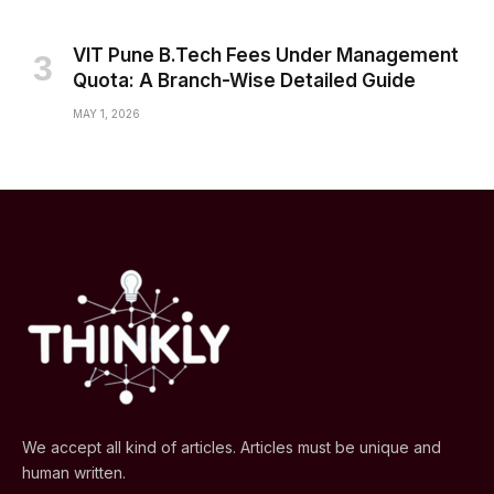
VIT Pune B.Tech Fees Under Management
Quota: A Branch-Wise Detailed Guide
MAY 1, 2026
We accept all kind of articles. Articles must be unique and
human written.