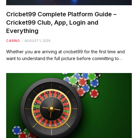
Cricbet99 Complete Platform Guide –
Cricket99 Club, App, Login and
Everything
CASINO
AUGUST 1, 2026
Whether you are arriving at cricbet99 for the first time and
want to understand the full picture before committing to…