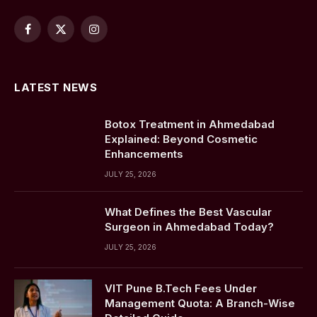
Facebook
X
Instagram
(Twitter)
LATEST NEWS
Botox Treatment in Ahmedabad
Explained: Beyond Cosmetic
Enhancements
JULY 25, 2026
What Defines the Best Vascular
Surgeon in Ahmedabad Today?
JULY 25, 2026
VIT Pune B.Tech Fees Under
Management Quota: A Branch-Wise