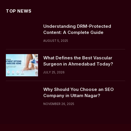
TOP NEWS
Understanding DRM-Protected
Content: A Complete Guide
AUGUST 5, 2025
What Defines the Best Vascular
Surgeon in Ahmedabad Today?
JULY 25, 2026
Why Should You Choose an SEO
Company in Uttam Nagar?
NOVEMBER 26, 2025