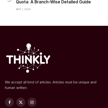
Quota: A Branch-Wise Detailed Guide
MAY 1, 2026
We accept all kind of articles. Articles must be unique and
human written.
Facebook
X
Instagram