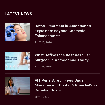
(Twitter)
LATEST NEWS
Botox Treatment in Ahmedabad
Explained: Beyond Cosmetic
Enhancements
JULY 25, 2026
What Defines the Best Vascular
Surgeon in Ahmedabad Today?
JULY 25, 2026
VIT Pune B.Tech Fees Under
Management Quota: A Branch-Wise
Detailed Guide
MAY 1, 2026