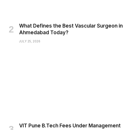
What Defines the Best Vascular Surgeon in
Ahmedabad Today?
JULY 25, 2026
VIT Pune B.Tech Fees Under Management