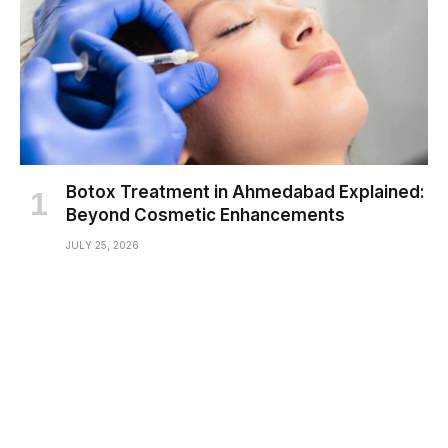
Botox Treatment in Ahmedabad Explained:
Beyond Cosmetic Enhancements
JULY 25, 2026