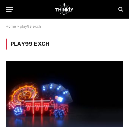
Home
»
play99 exch
PLAY99 EXCH