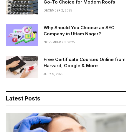
Go-To Choice for Modern Roofs
DECEMBER 2, 2025
Why Should You Choose an SEO
Company in Uttam Nagar?
NOVEMBER 28, 2025
Free Certificate Courses Online from
Harvard, Google & More
JULY 9, 2025
Latest Posts