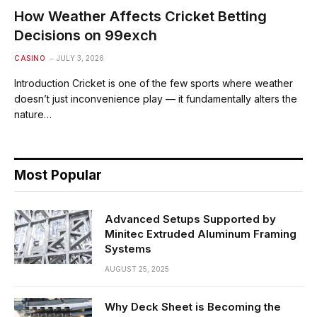
How Weather Affects Cricket Betting
Decisions on 99exch
CASINO
JULY 3, 2026
Introduction Cricket is one of the few sports where weather
doesn’t just inconvenience play — it fundamentally alters the
nature…
Most Popular
Advanced Setups Supported by
Minitec Extruded Aluminum Framing
Systems
AUGUST 25, 2025
Why Deck Sheet is Becoming the