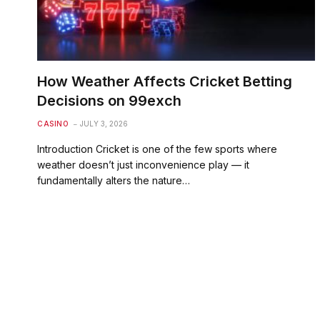
How Weather Affects Cricket Betting
Decisions on 99exch
CASINO
JULY 3, 2026
Introduction Cricket is one of the few sports where
weather doesn’t just inconvenience play — it
fundamentally alters the nature…