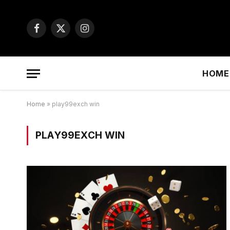
Facebook
X
Instagram
(Twitter)
HOME
Home
»
play99exch win
PLAY99EXCH WIN