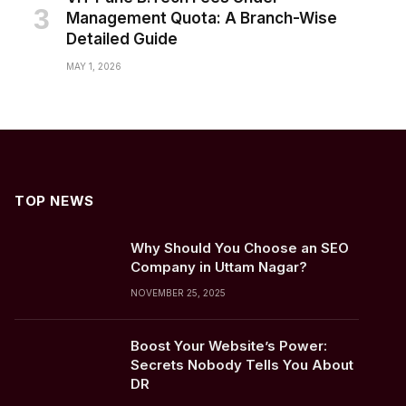
Management Quota: A Branch-Wise
Detailed Guide
MAY 1, 2026
TOP NEWS
Why Should You Choose an SEO
Company in Uttam Nagar?
NOVEMBER 25, 2025
Boost Your Website’s Power:
Secrets Nobody Tells You About
DR