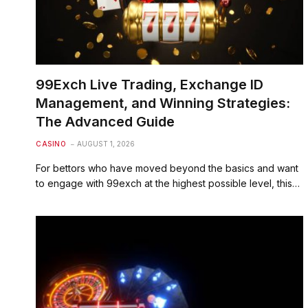
99Exch Live Trading, Exchange ID
Management, and Winning Strategies:
The Advanced Guide
CASINO
AUGUST 1, 2026
For bettors who have moved beyond the basics and want
to engage with 99exch at the highest possible level, this…