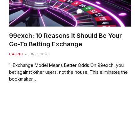
99exch: 10 Reasons It Should Be Your
Go-To Betting Exchange
CASINO
JUNE 1, 2026
1. Exchange Model Means Better Odds On 99exch, you
bet against other users, not the house. This eliminates the
bookmaker…