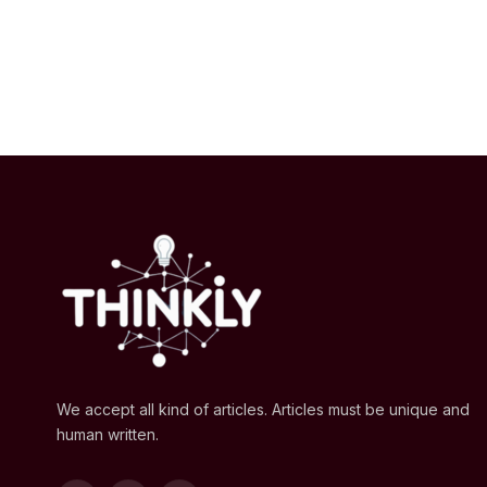
We accept all kind of articles. Articles must be unique and
human written.