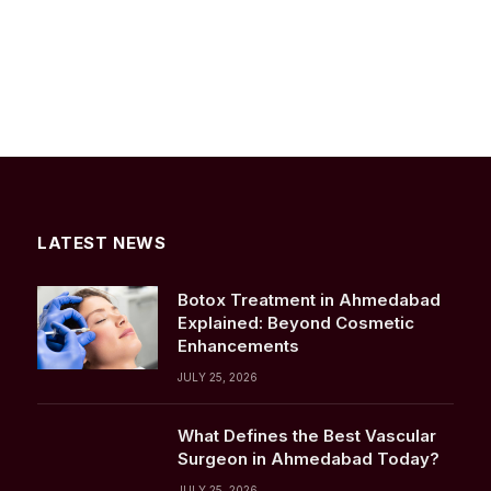
LATEST NEWS
Botox Treatment in Ahmedabad
Explained: Beyond Cosmetic
Enhancements
JULY 25, 2026
What Defines the Best Vascular
Surgeon in Ahmedabad Today?
JULY 25, 2026