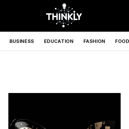
BUSINESS
EDUCATION
FASHION
FOO