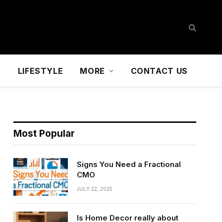
D
LIFESTYLE
MORE
CONTACT US
Most Popular
Signs You Need a Fractional
CMO
JULY 22, 2025
Is Home Decor really about