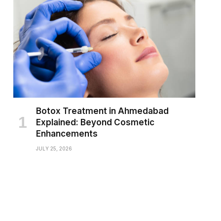
Botox Treatment in Ahmedabad
Explained: Beyond Cosmetic
Enhancements
JULY 25, 2026