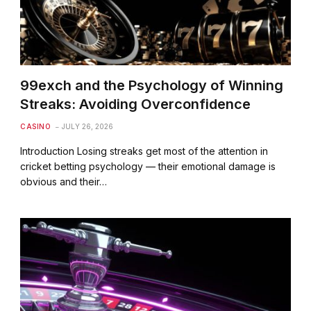
99exch and the Psychology of Winning
Streaks: Avoiding Overconfidence
CASINO
JULY 26, 2026
Introduction Losing streaks get most of the attention in
cricket betting psychology — their emotional damage is
obvious and their…