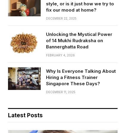
style, or is it just how we try to
fix our mood at home?
DECEMBER 22, 2025
Unlocking the Mystical Power
of 14 Mukhi Rudraksha on
Bannerghatta Road
FEBRUARY 4, 2026
Why Is Everyone Talking About
Hiring a Fitness Trainer
Singapore These Days?
DECEMBER 11, 2025
Latest Posts