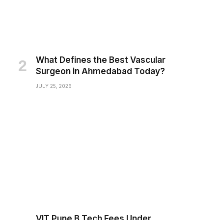
What Defines the Best Vascular
Surgeon in Ahmedabad Today?
JULY 25, 2026
VIT Pune B.Tech Fees Under