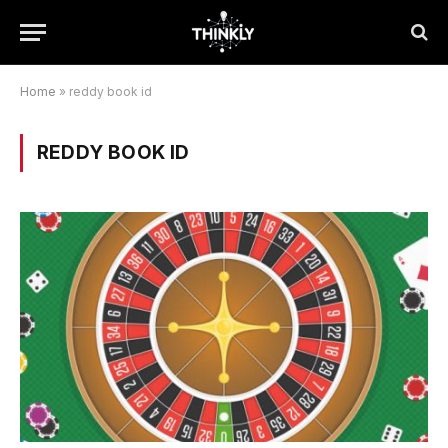
Home
»
reddy book id
REDDY BOOK ID