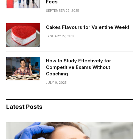
Fees
SEPTEMBER 22, 2025
Cakes Flavours for Valentine Week!
JANUARY 27, 2026
How to Study Effectively for
Competitive Exams Without
Coaching
JULY 9, 2025
Latest Posts