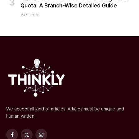
Quota: A Branch-Wise Detailed Guide
MAY 1, 2026
We accept all kind of articles. Articles must be unique and
human written.
Facebook
X
Instagram