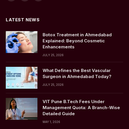
(Twitter)
LATEST NEWS
Botox Treatment in Ahmedabad
Explained: Beyond Cosmetic
Enhancements
JULY 25, 2026
What Defines the Best Vascular
Surgeon in Ahmedabad Today?
JULY 25, 2026
VIT Pune B.Tech Fees Under
Management Quota: A Branch-Wise
Detailed Guide
MAY 1, 2026