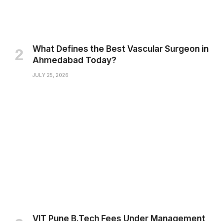
What Defines the Best Vascular Surgeon in
Ahmedabad Today?
JULY 25, 2026
VIT Pune B.Tech Fees Under Management