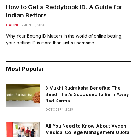
How to Get a Reddybook ID: A Guide for
Indian Bettors
CASINO
JUNE 3, 2026
Why Your Betting ID Matters In the world of online betting,
your betting ID is more than just a username.…
Most Popular
3 Mukhi Rudraksha Benefits: The
Bead That’s Supposed to Burn Away
Bad Karma
OCTOBER 1, 2025
All You Need to Know About Vydehi
Medical College Management Quota