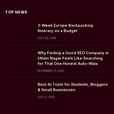
TOP NEWS
2-Week Europe Backpacking
Itinerary on a Budget
JULY 29, 2025
Why Finding a Good SEO Company in
Uttam Nagar Feels Like Searching
for That One Honest Auto-Wala
NOVEMBER 21, 2025
Best AI Tools for Students, Bloggers
& Small Businesses
JULY 9, 2025