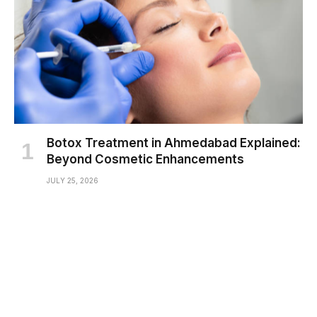
Botox Treatment in Ahmedabad Explained:
Beyond Cosmetic Enhancements
JULY 25, 2026