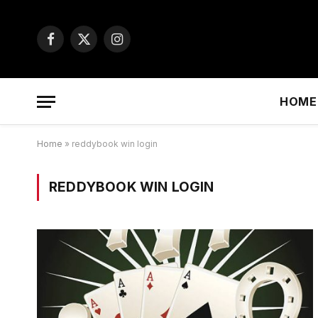
Facebook
X
Instagram
(Twitter)
HOME
Home
»
reddybook win login
REDDYBOOK WIN LOGIN