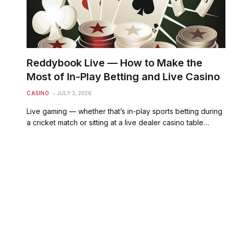
Reddybook Live — How to Make the
Most of In-Play Betting and Live Casino
CASINO
JULY 3, 2026
Live gaming — whether that’s in-play sports betting during
a cricket match or sitting at a live dealer casino table…