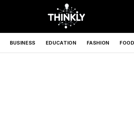
BUSINESS
EDUCATION
FASHION
FOO