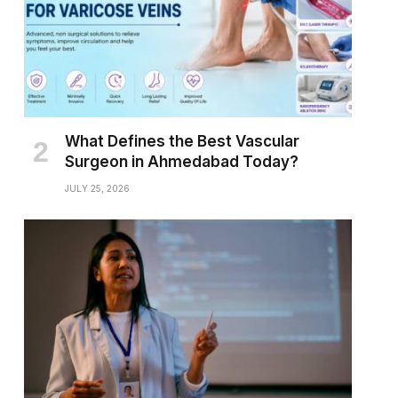
What Defines the Best Vascular
Surgeon in Ahmedabad Today?
JULY 25, 2026