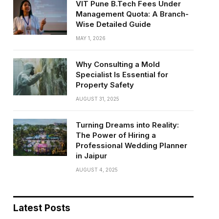
VIT Pune B.Tech Fees Under
Management Quota: A Branch-
Wise Detailed Guide
MAY 1, 2026
Why Consulting a Mold
Specialist Is Essential for
Property Safety
AUGUST 31, 2025
Turning Dreams into Reality:
The Power of Hiring a
Professional Wedding Planner
in Jaipur
AUGUST 4, 2025
Latest Posts