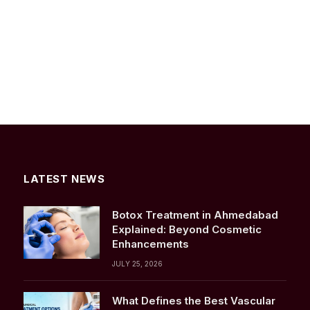
LATEST NEWS
Botox Treatment in Ahmedabad
Explained: Beyond Cosmetic
Enhancements
JULY 25, 2026
What Defines the Best Vascular