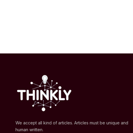
We accept all kind of articles. Articles must be unique and
human written.