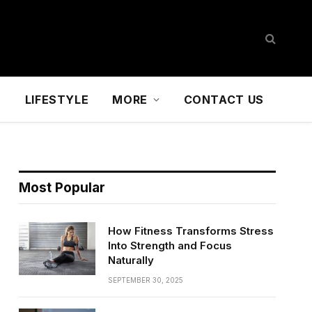
D
LIFESTYLE
MORE
CONTACT US
Most Popular
How Fitness Transforms Stress
Into Strength and Focus
Naturally
SEPTEMBER 30, 2025