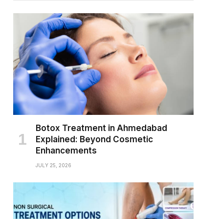
Botox Treatment in Ahmedabad
Explained: Beyond Cosmetic
Enhancements
JULY 25, 2026