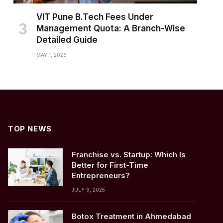
VIT Pune B.Tech Fees Under
Management Quota: A Branch-Wise
Detailed Guide
MAY 1, 2026
TOP NEWS
Franchise vs. Startup: Which Is
Better for First-Time
Entrepreneurs?
JULY 9, 2025
Botox Treatment in Ahmedabad