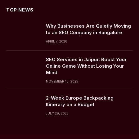
TOP NEWS
Why Businesses Are Quietly Moving
to an SEO Company in Bangalore
APRIL 7, 2026
SEO Services in Jaipur: Boost Your
Online Game Without Losing Your
Mind
NOVEMBER 18, 2025
2-Week Europe Backpacking
Itinerary on a Budget
JULY 29, 2025