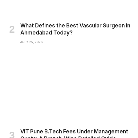
What Defines the Best Vascular Surgeon in
Ahmedabad Today?
JULY 25, 2026
VIT Pune B.Tech Fees Under Management