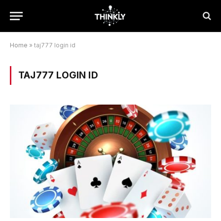
Home
»
taj777 login id
TAJ777 LOGIN ID