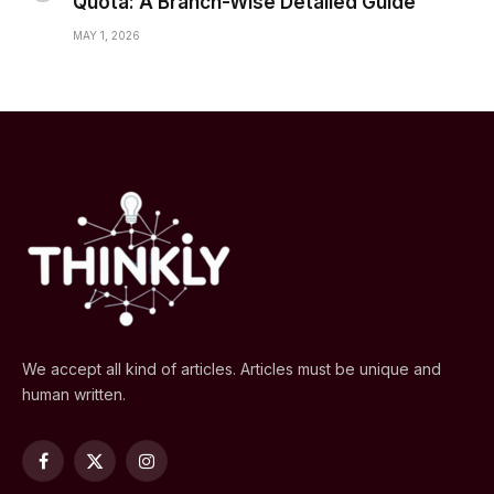
Quota: A Branch-Wise Detailed Guide
MAY 1, 2026
We accept all kind of articles. Articles must be unique and
human written.
Facebook
X
Instagram