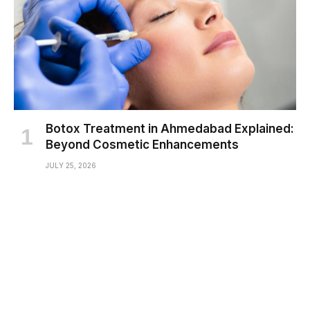
Botox Treatment in Ahmedabad Explained:
Beyond Cosmetic Enhancements
JULY 25, 2026