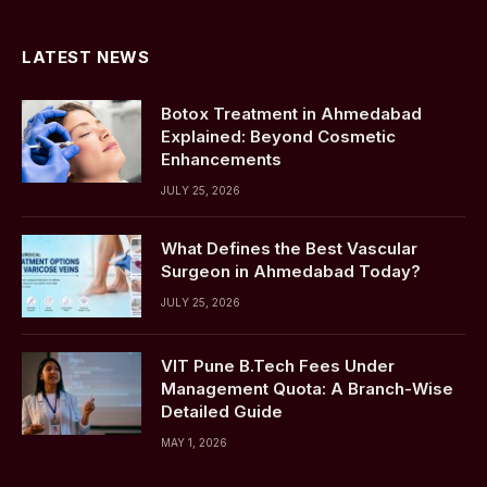
(Twitter)
LATEST NEWS
Botox Treatment in Ahmedabad
Explained: Beyond Cosmetic
Enhancements
JULY 25, 2026
What Defines the Best Vascular
Surgeon in Ahmedabad Today?
JULY 25, 2026
VIT Pune B.Tech Fees Under
Management Quota: A Branch-Wise
Detailed Guide
MAY 1, 2026