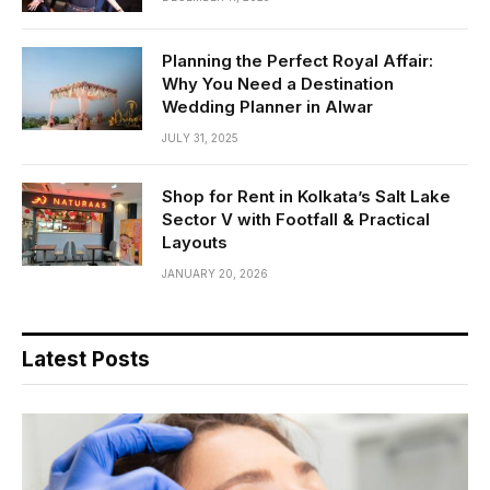
Planning the Perfect Royal Affair:
Why You Need a Destination
Wedding Planner in Alwar
JULY 31, 2025
Shop for Rent in Kolkata’s Salt Lake
Sector V with Footfall & Practical
Layouts
JANUARY 20, 2026
Latest Posts