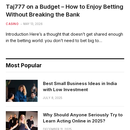
Taj777 on a Budget – How to Enjoy Betting
Without Breaking the Bank
CASINO
MAY 13, 2026
Introduction Here’s a thought that doesn’t get shared enough
in the betting world: you don’t need to bet big to…
Most Popular
Best Small Business Ideas in India
with Low Investment
JULY 8, 2025
Why Should Anyone Seriously Try to
Learn Acting Online in 2025?
DECEMBER 11, 2025