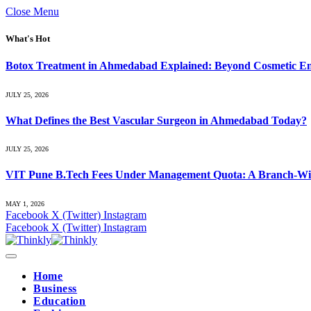
Close Menu
What's Hot
Botox Treatment in Ahmedabad Explained: Beyond Cosmetic E
JULY 25, 2026
What Defines the Best Vascular Surgeon in Ahmedabad Today?
JULY 25, 2026
VIT Pune B.Tech Fees Under Management Quota: A Branch-Wis
MAY 1, 2026
Facebook
X (Twitter)
Instagram
Facebook
X (Twitter)
Instagram
Home
Business
Education