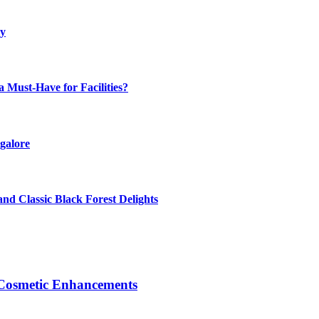
ly
Must-Have for Facilities?
galore
nd Classic Black Forest Delights
Cosmetic Enhancements