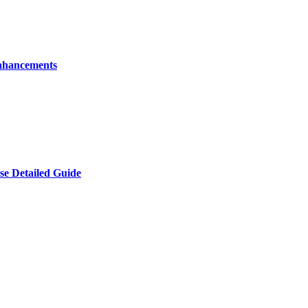
nhancements
e Detailed Guide