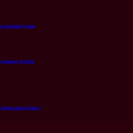
e Detailed Guide
 Company in Pune
in Hyderabad Today?