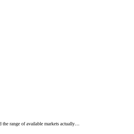
ad the range of available markets actually…