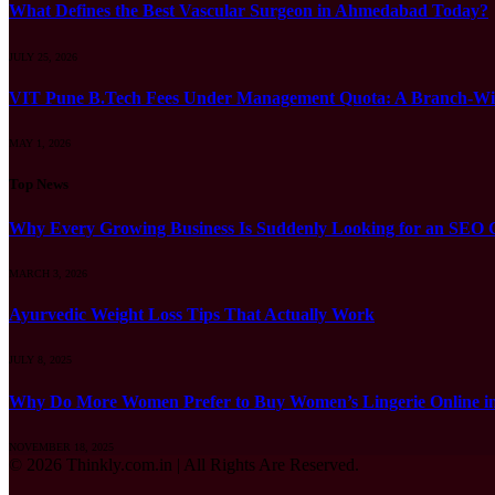
What Defines the Best Vascular Surgeon in Ahmedabad Today?
JULY 25, 2026
VIT Pune B.Tech Fees Under Management Quota: A Branch-Wis
MAY 1, 2026
Top News
Why Every Growing Business Is Suddenly Looking for an SEO
MARCH 3, 2026
Ayurvedic Weight Loss Tips That Actually Work
JULY 8, 2025
Why Do More Women Prefer to Buy Women’s Lingerie Online 
NOVEMBER 18, 2025
© 2026 Thinkly.com.in | All Rights Are Reserved.