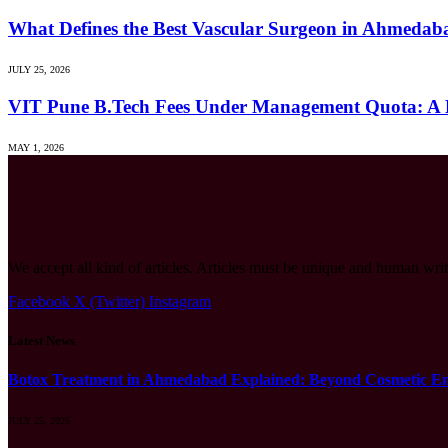
What Defines the Best Vascular Surgeon in Ahmeda
JULY 25, 2026
VIT Pune B.Tech Fees Under Management Quota: A 
MAY 1, 2026
We accept all kind of articles. Articles must be unique and human writ
Facebook
X (Twitter)
Instagram
Latest News
Botox Treatment in Ahmedabad Explained: Beyond Cosmetic E
JULY 25, 2026