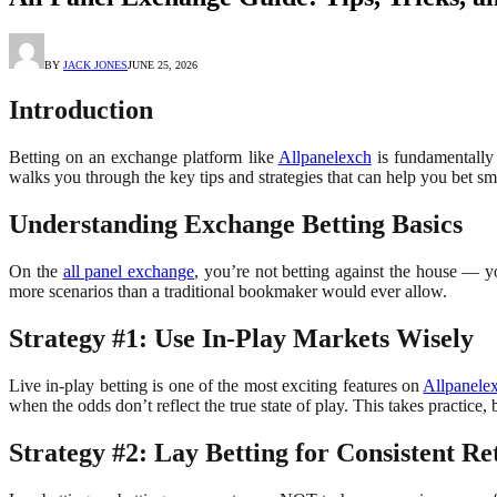
BY
JACK JONES
JUNE 25, 2026
Introduction
Betting on an exchange platform like
Allpanelexch
is fundamentally 
walks you through the key tips and strategies that can help you bet s
Understanding Exchange Betting Basics
On the
all panel exchange
, you’re not betting against the house — you
more scenarios than a traditional bookmaker would ever allow.
Strategy #1: Use In-Play Markets Wisely
Live in-play betting is one of the most exciting features on
Allpanele
when the odds don’t reflect the true state of play. This takes practice,
Strategy #2: Lay Betting for Consistent Re