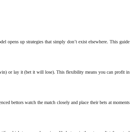
del opens up strategies that simply don’t exist elsewhere. This guide
n) or lay it (bet it will lose). This flexibility means you can profit in
enced bettors watch the match closely and place their bets at moments