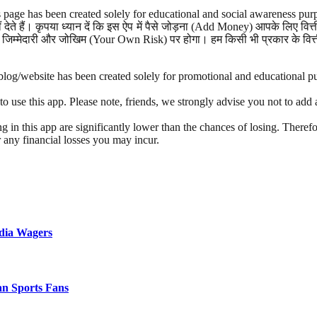
 page has been created solely for educational and social awareness purp
ेते हैं। कृपया ध्यान दें कि इस ऐप में पैसे जोड़ना (Add Money) आपके लिए व
जिम्मेदारी और जोखिम (Your Own Risk) पर होगा। हम किसी भी प्रकार के वित्तीय
blog/website has been created solely for promotional and educational purp
e this app. Please note, friends, we strongly advise you not to add an
g in this app are significantly lower than the chances of losing. Therefo
r any financial losses you may incur.
ndia Wagers
an Sports Fans