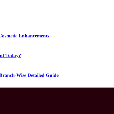
Cosmetic Enhancements
bad Today?
Branch-Wise Detailed Guide