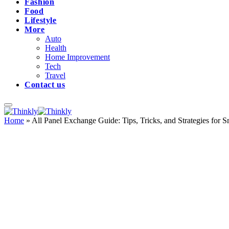
Fashion
Food
Lifestyle
More
Auto
Health
Home Improvement
Tech
Travel
Contact us
Home
»
All Panel Exchange Guide: Tips, Tricks, and Strategies for S