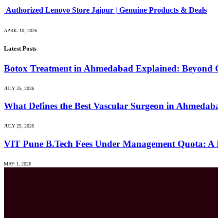
Authorized Lenovo Store Jaipur | Genuine Products & Deals
APRIL 10, 2026
Latest Posts
Botox Treatment in Ahmedabad Explained: Beyond 
JULY 25, 2026
What Defines the Best Vascular Surgeon in Ahmeda
JULY 25, 2026
VIT Pune B.Tech Fees Under Management Quota: A 
MAY 1, 2026