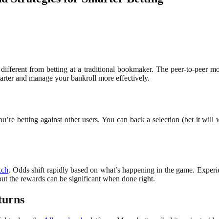
different from betting at a traditional bookmaker. The peer-to-peer mo
marter and manage your bankroll more effectively.
’re betting against other users. You can back a selection (bet it will wi
xch
. Odds shift rapidly based on what’s happening in the game. Experi
 but the rewards can be significant when done right.
turns