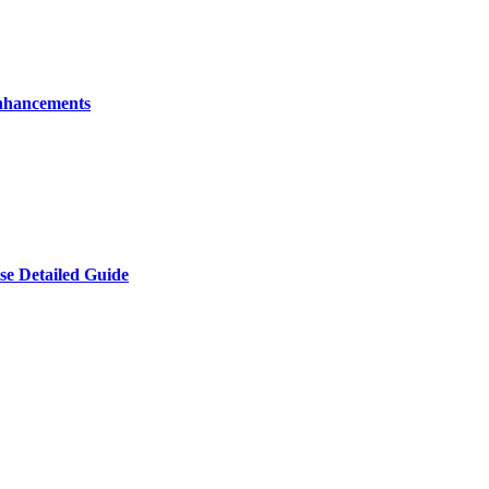
nhancements
e Detailed Guide