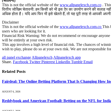
(चेतावनी)
This is not the official website of the
www.allpanelexch.com.co
. This
वित्तीय जोखिम चेतावनी: हम किसी को भी इस ऐप का उपयोग करने की सलाह नहीं द
अधिक होता है। यदि आप फिर भी इसे खेलते हैं, तो यह पूरी तरह से आपकी अपनी 
Disclaimer
This is not the official website of the
www.allpanelexch.com.co
This 
users who are looking for it.
Financial Risk Warning: We do not recommend or encourage anyone to us
will be entirely at your own risk.
This app involves a high level of financial risk. The chances of winnin
wish to play, please do so at your own risk. We are not responsible fo
all panel exchange
Allpanelexch
Allpanelexch app
Share.
Facebook
Twitter
Pinterest
LinkedIn
Tumblr
Email
Related
Posts
Fairdeal: The Online Betting Platform That Is Changing How I
AUGUST 6, 2026
Reddybook and American Football: Betting on the NFL for Indi
AUGUST 5, 2026