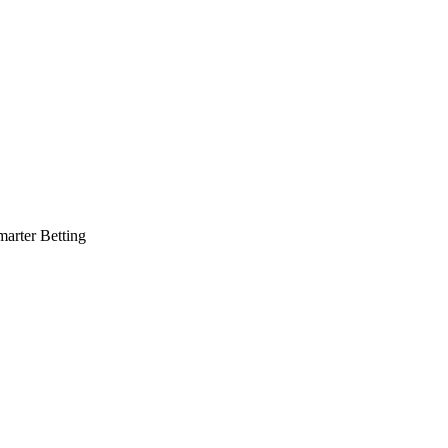
marter Betting