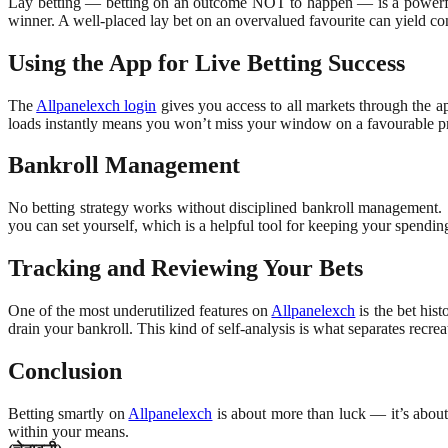
Lay betting — betting on an outcome NOT to happen — is a powerfu
winner. A well-placed lay bet on an overvalued favourite can yield con
Using the App for Live Betting Success
The
Allpanelexch login
gives you access to all markets through the app
loads instantly means you won’t miss your window on a favourable pr
Bankroll Management
No betting strategy works without disciplined bankroll management. S
you can set yourself, which is a helpful tool for keeping your spendin
Tracking and Reviewing Your Bets
One of the most underutilized features on
Allpanelexch
is the bet his
drain your bankroll. This kind of self-analysis is what separates recrea
Conclusion
Betting smartly on
Allpanelexch
is about more than luck — it’s about 
within your means.