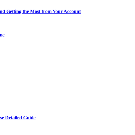
and Getting the Most from Your Account
ame
e Detailed Guide