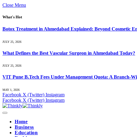
Close Menu
What's Hot
Botox Treatment in Ahmedabad Explained: Beyond Cosmetic E
JULY 25, 2026
What Defines the Best Vascular Surgeon in Ahmedabad Today?
JULY 25, 2026
VIT Pune B.Tech Fees Under Management Quota: A Branch-Wis
MAY 1, 2026
Facebook
X (Twitter)
Instagram
Facebook
X (Twitter)
Instagram
Home
Business
Education