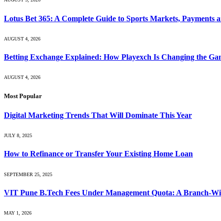
Lotus Bet 365: A Complete Guide to Sports Markets, Payments 
AUGUST 4, 2026
Betting Exchange Explained: How Playexch Is Changing the G
AUGUST 4, 2026
Most Popular
Digital Marketing Trends That Will Dominate This Year
JULY 8, 2025
How to Refinance or Transfer Your Existing Home Loan
SEPTEMBER 25, 2025
VIT Pune B.Tech Fees Under Management Quota: A Branch-Wis
MAY 1, 2026