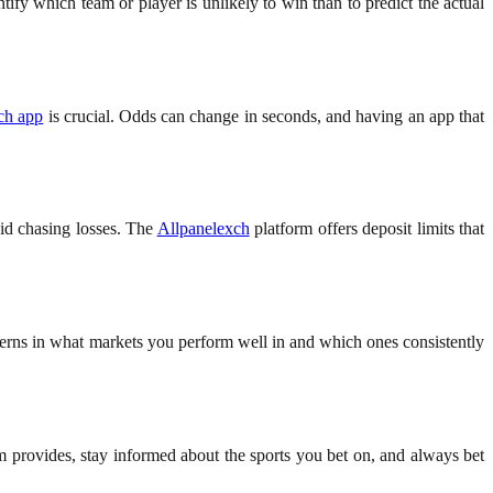
ntify which team or player is unlikely to win than to predict the actual
ch app
is crucial. Odds can change in seconds, and having an app that
oid chasing losses. The
Allpanelexch
platform offers deposit limits that
atterns in what markets you perform well in and which ones consistently
rm provides, stay informed about the sports you bet on, and always bet