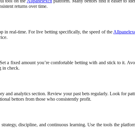
l tool on the
Allpanelexch
platform. Many bettors find it easier to ide
sistent returns over time.
 in real-time. For live betting specifically, the speed of the
Allpanelex
ice.
et a fixed amount you’re comfortable betting with and stick to it. Av
g in check.
tory and analytics section. Review your past bets regularly. Look for p
tional bettors from those who consistently profit.
strategy, discipline, and continuous learning. Use the tools the platfo