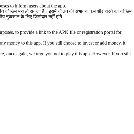
oses to inform users about the app.
ित्तीय जोखिम भरा हो सकता है। इसमें जीतने की संभावना कम और हारने का जोखिम
 नुकसान के लिए जिम्मेदार नहीं होंगे।
oses, to provide a link to the APK file or registration portal for
y money to this app. If you still choose to invest or add money, it
re, once again, we urge you not to play this app. However, if you still