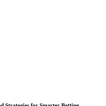
d Strategies for Smarter Betting