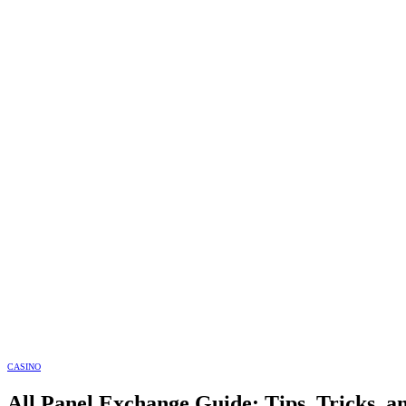
CASINO
All Panel Exchange Guide: Tips, Tricks, an