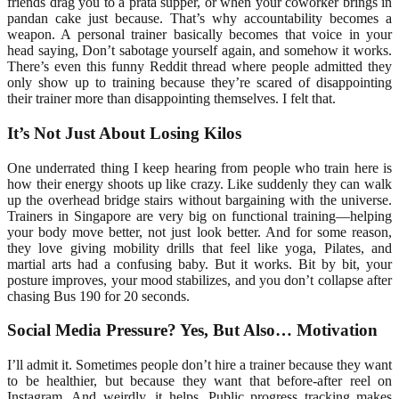
friends drag you to a prata supper, or when your coworker brings in
pandan cake just because. That’s why accountability becomes a
weapon. A personal trainer basically becomes that voice in your
head saying, Don’t sabotage yourself again, and somehow it works.
There’s even this funny Reddit thread where people admitted they
only show up to training because they’re scared of disappointing
their trainer more than disappointing themselves. I felt that.
It’s Not Just About Losing Kilos
One underrated thing I keep hearing from people who train here is
how their energy shoots up like crazy. Like suddenly they can walk
up the overhead bridge stairs without bargaining with the universe.
Trainers in Singapore are very big on functional training—helping
your body move better, not just look better. And for some reason,
they love giving mobility drills that feel like yoga, Pilates, and
martial arts had a confusing baby. But it works. Bit by bit, your
posture improves, your mood stabilizes, and you don’t collapse after
chasing Bus 190 for 20 seconds.
Social Media Pressure? Yes, But Also… Motivation
I’ll admit it. Sometimes people don’t hire a trainer because they want
to be healthier, but because they want that before-after reel on
Instagram. And weirdly, it helps. Public progress tracking makes