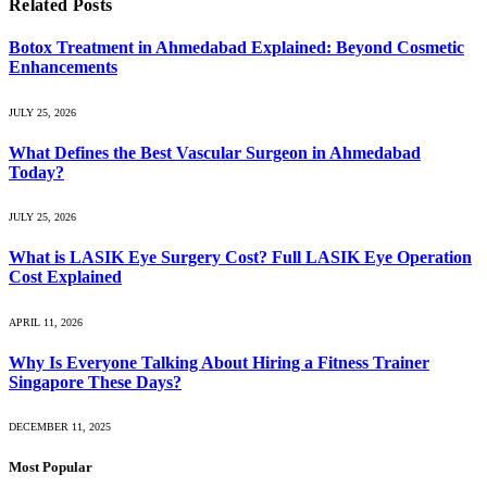
Related
Posts
Botox Treatment in Ahmedabad Explained: Beyond Cosmetic
Enhancements
JULY 25, 2026
What Defines the Best Vascular Surgeon in Ahmedabad
Today?
JULY 25, 2026
What is LASIK Eye Surgery Cost? Full LASIK Eye Operation
Cost Explained
APRIL 11, 2026
Why Is Everyone Talking About Hiring a Fitness Trainer
Singapore These Days?
DECEMBER 11, 2025
Most Popular