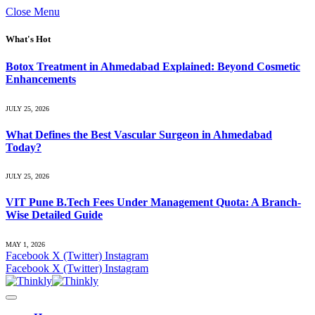
Close Menu
What's Hot
Botox Treatment in Ahmedabad Explained: Beyond Cosmetic
Enhancements
JULY 25, 2026
What Defines the Best Vascular Surgeon in Ahmedabad
Today?
JULY 25, 2026
VIT Pune B.Tech Fees Under Management Quota: A Branch-
Wise Detailed Guide
MAY 1, 2026
Facebook
X (Twitter)
Instagram
Facebook
X (Twitter)
Instagram