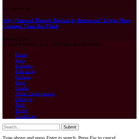
DECEMBER 24, 2025
Why “Indexed Though Blocked by Robots.txt” Is Way More
Common Than You Think
JANUARY 17, 2026
© 2026 Thinkly.com.in | All Rights Are Reserved.
Home
Auto
Business
Education
Fashion
Food
Health
Home Improvement
Lifestyle
Tech
Travel
Contact us
Submit
Type above and press
Enter
to search. Press
Esc
to cancel.