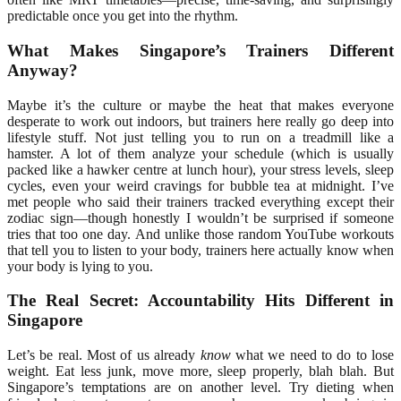
predictable once you get into the rhythm.
What Makes Singapore’s Trainers Different
Anyway?
Maybe it’s the culture or maybe the heat that makes everyone
desperate to work out indoors, but trainers here really go deep into
lifestyle stuff. Not just telling you to run on a treadmill like a
hamster. A lot of them analyze your schedule (which is usually
packed like a hawker centre at lunch hour), your stress levels, sleep
cycles, even your weird cravings for bubble tea at midnight. I’ve
met people who said their trainers tracked everything except their
zodiac sign—though honestly I wouldn’t be surprised if someone
tries that too one day. And unlike those random YouTube workouts
that tell you to listen to your body, trainers here actually know when
your body is lying to you.
The Real Secret: Accountability Hits Different in
Singapore
Let’s be real. Most of us already
know
what we need to do to lose
weight. Eat less junk, move more, sleep properly, blah blah. But
Singapore’s temptations are on another level. Try dieting when