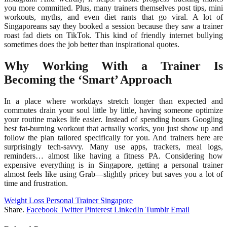
you more committed. Plus, many trainers themselves post tips, mini
workouts, myths, and even diet rants that go viral. A lot of
Singaporeans say they booked a session because they saw a trainer
roast fad diets on TikTok. This kind of friendly internet bullying
sometimes does the job better than inspirational quotes.
Why Working With a Trainer Is
Becoming the ‘Smart’ Approach
In a place where workdays stretch longer than expected and
commutes drain your soul little by little, having someone optimize
your routine makes life easier. Instead of spending hours Googling
best fat-burning workout that actually works, you just show up and
follow the plan tailored specifically for you. And trainers here are
surprisingly tech-savvy. Many use apps, trackers, meal logs,
reminders… almost like having a fitness PA. Considering how
expensive everything is in Singapore, getting a personal trainer
almost feels like using Grab—slightly pricey but saves you a lot of
time and frustration.
Weight Loss Personal Trainer Singapore
Share.
Facebook
Twitter
Pinterest
LinkedIn
Tumblr
Email