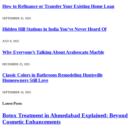
How to Refinance or Transfer Your Existing Home Loan
SEPTEMBER 25, 2025
Hidden Hill Stations in India You’ve Never Heard Of
JULY 8, 2025
Why Everyone’s Talking About Arabescato Marble
DECEMBER 23, 2025
Classic Colors in Bathroom Remodeling Huntsville
Homeowners Still Love
SEPTEMBER 16, 2025
Latest Posts
Botox Treatment in Ahmedabad Explained: Beyond
Cosmetic Enhancements