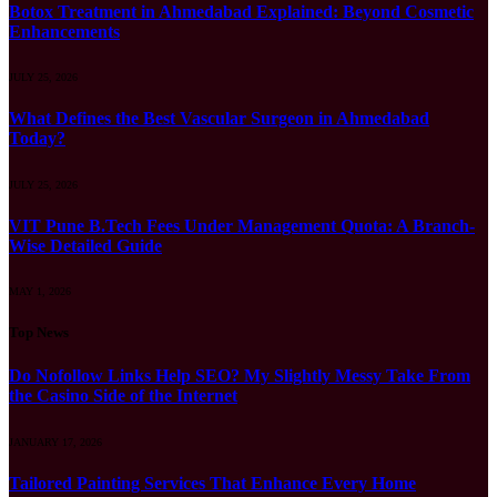
Botox Treatment in Ahmedabad Explained: Beyond Cosmetic
Enhancements
JULY 25, 2026
What Defines the Best Vascular Surgeon in Ahmedabad
Today?
JULY 25, 2026
VIT Pune B.Tech Fees Under Management Quota: A Branch-
Wise Detailed Guide
MAY 1, 2026
Top News
Do Nofollow Links Help SEO? My Slightly Messy Take From
the Casino Side of the Internet
JANUARY 17, 2026
Tailored Painting Services That Enhance Every Home