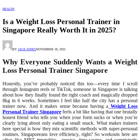
HEALTH
Is a Weight Loss Personal Trainer in
Singapore Really Worth It in 2025?
BY
JACK JONES
NOVEMBER 18, 2025
Why Everyone Suddenly Wants a Weight
Loss Personal Trainer Singapore
Honestly, you’ve probably noticed this too—every time I scroll
through Instagram reels or TikTok, someone in Singapore is talking
about how they finally found the right coach and magically dropped
8kg in 6 weeks. Sometimes I feel like half the city has a personal
trainer now. And it makes sense because having a
Weight Loss
Personal Trainer Singapore
feels a bit like having that one brutally
honest friend who tells you when your form sucks or when you’re
clearly lying about only eating a small snack. What makes trainers
here special is how they mix scientific methods with super-personal
routines. Singaporeans love efficiency, right? So workouts here are
often like MRT timetables—precise, time-saving, and surprisingly