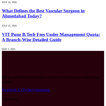
JULY 25, 2026
What Defines the Best Vascular Surgeon in
Ahmedabad Today?
JULY 25, 2026
VIT Pune B.Tech Fees Under Management Quota:
A Branch-Wise Detailed Guide
MAY 1, 2026
We accept all kind of articles. Articles must be unique and human
written.
Facebook
X (Twitter)
Instagram
Latest News