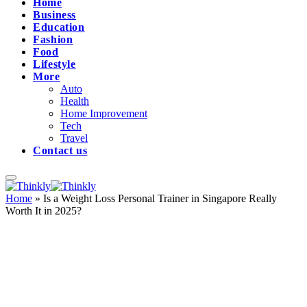
Home
Business
Education
Fashion
Food
Lifestyle
More
Auto
Health
Home Improvement
Tech
Travel
Contact us
Home
»
Is a Weight Loss Personal Trainer in Singapore Really
Worth It in 2025?