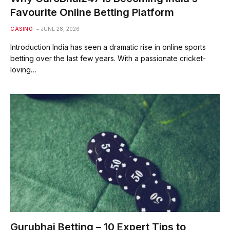
Favourite Online Betting Platform
CASINO
JUNE 28, 2026
Introduction India has seen a dramatic rise in online sports
betting over the last few years. With a passionate cricket-
loving…
Gurubhai Betting – 10 Expert Tips to