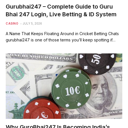
Gurubhai247 – Complete Guide to Guru
Bhai 247 Login, Live Betting & ID System
CASINO
JULY 5, 2026
A Name That Keeps Floating Around in Cricket Betting Chats
gurubhai247 is one of those terms you’ll keep spotting if…
Why GuroBhai247 Is Becoming India’s