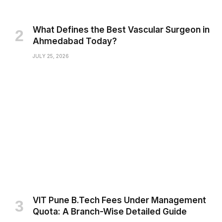
What Defines the Best Vascular Surgeon in
Ahmedabad Today?
JULY 25, 2026
VIT Pune B.Tech Fees Under Management
Quota: A Branch-Wise Detailed Guide