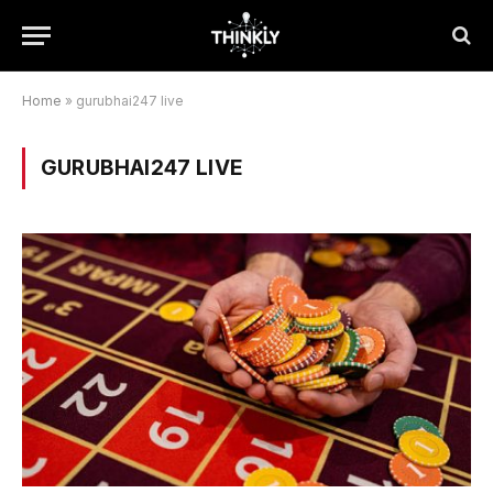
Home
»
gurubhai247 live
GURUBHAI247 LIVE