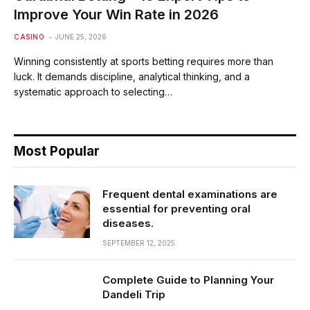
Improve Your Win Rate in 2026
CASINO
JUNE 25, 2026
Winning consistently at sports betting requires more than
luck. It demands discipline, analytical thinking, and a
systematic approach to selecting…
Most Popular
Frequent dental examinations are
essential for preventing oral
diseases.
SEPTEMBER 12, 2025
Complete Guide to Planning Your
Dandeli Trip