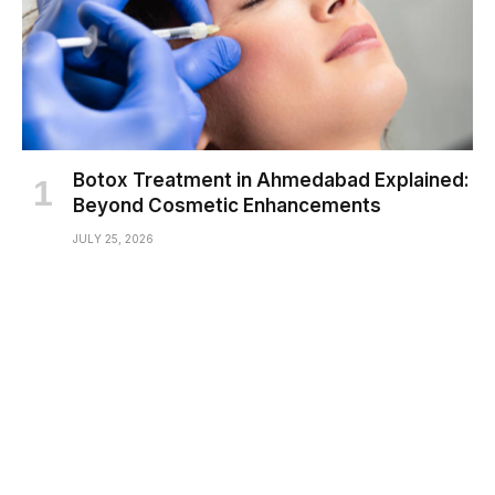
Botox Treatment in Ahmedabad Explained:
Beyond Cosmetic Enhancements
JULY 25, 2026