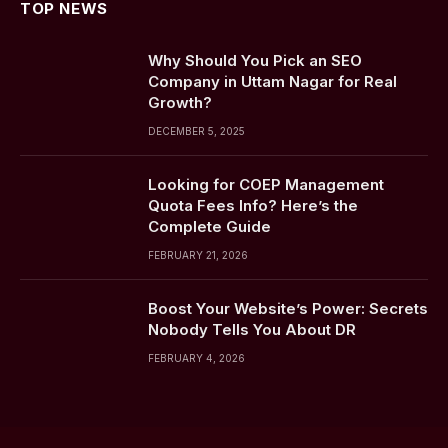
TOP NEWS
Why Should You Pick an SEO
Company in Uttam Nagar for Real
Growth?
DECEMBER 5, 2025
Looking for COEP Management
Quota Fees Info? Here’s the
Complete Guide
FEBRUARY 21, 2026
Boost Your Website’s Power: Secrets
Nobody Tells You About DR
FEBRUARY 4, 2026