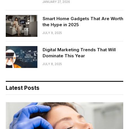
JANUARY 27, 2026
Smart Home Gadgets That Are Worth
the Hype in 2025
JULY 9, 2025
Digital Marketing Trends That Will
Dominate This Year
JULY 8, 2025
Latest Posts