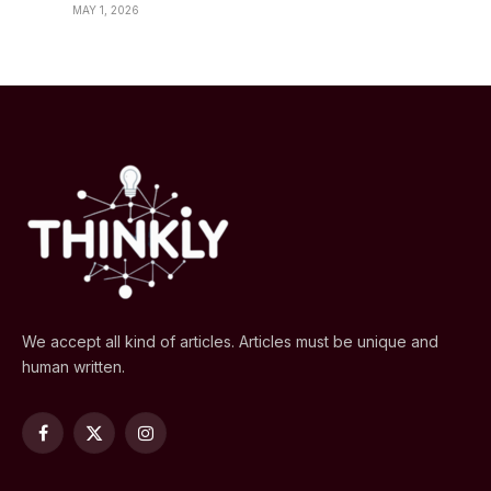
MAY 1, 2026
We accept all kind of articles. Articles must be unique and
human written.
Facebook
X
Instagram
(Twitter)