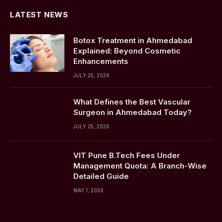
LATEST NEWS
Botox Treatment in Ahmedabad
Explained: Beyond Cosmetic
Enhancements
JULY 25, 2026
What Defines the Best Vascular
Surgeon in Ahmedabad Today?
JULY 25, 2026
VIT Pune B.Tech Fees Under
Management Quota: A Branch-Wise
Detailed Guide
MAY 1, 2026